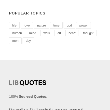
POPULAR TOPICS
life
love
nature
time
god
power
human
mind
work
art
heart
thought
men
day
100%
Sourced Quotes
.
Our motto is: Don't quote it if you can't source it.