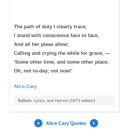
The path of duty I clearly trace,
I stand with conscience face to face,
And all her pleas allow;
Calling and crying the while for grace, —
'Some other time, and some other place;
Oh, not to-day; not now!'
Alice Cary
Ballads, Lyrics, and Hymns (1872 edition)
Alice Cary Quotes