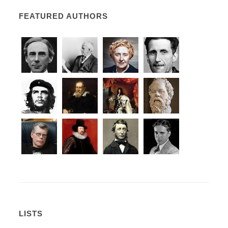
FEATURED AUTHORS
LISTS