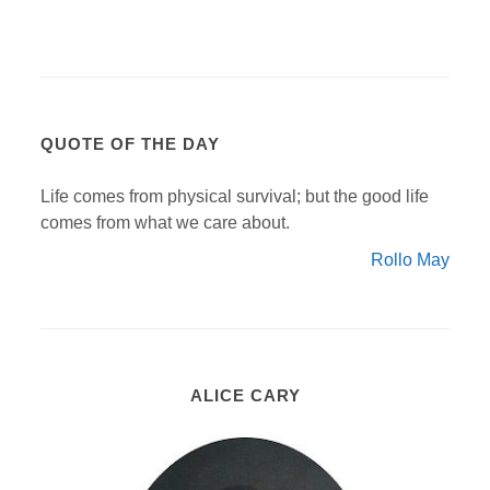
QUOTE OF THE DAY
Life comes from physical survival; but the good life
comes from what we care about.
Rollo May
ALICE CARY