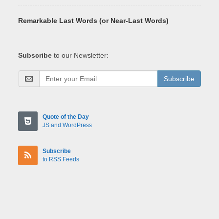
Remarkable Last Words (or Near-Last Words)
Subscribe
to our Newsletter:
Subscribe
Quote of the Day
JS and WordPress
Subscribe
to RSS Feeds