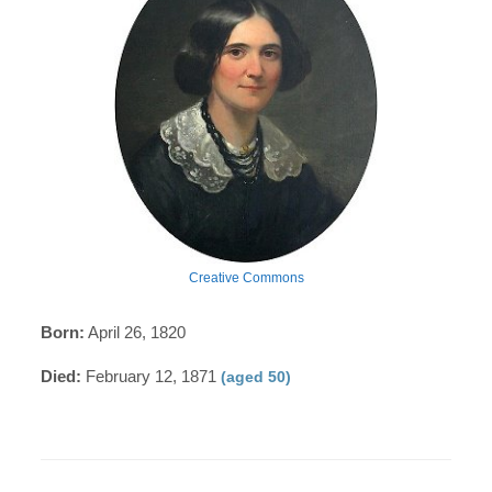
Creative Commons
Born:
April 26, 1820
Died:
February 12, 1871
(aged 50)