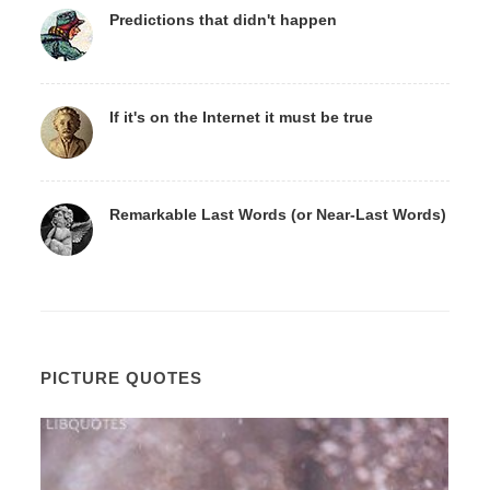
Predictions that didn't happen
If it's on the Internet it must be true
Remarkable Last Words (or Near-Last Words)
PICTURE QUOTES