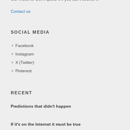
Contact us
SOCIAL MEDIA
Facebook
Instagram
X (Twitter)
Pinterest
RECENT
Predictions that didn't happen
If it's on the Internet it must be true