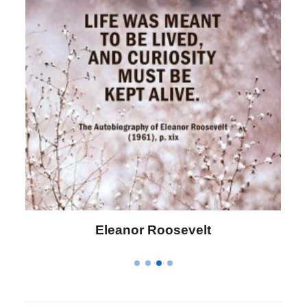
Letitia Elizabeth Landon