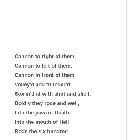
Cannon to right of them,
Cannon to left of them,
Cannon in front of them
Volley'd and thunder'd;
Storm'd at with shot and shell,
Boldly they rode and well,
Into the jaws of Death,
Into the mouth of Hell
Rode the six hundred.