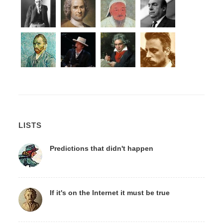
LISTS
Predictions that didn't happen
If it's on the Internet it must be true