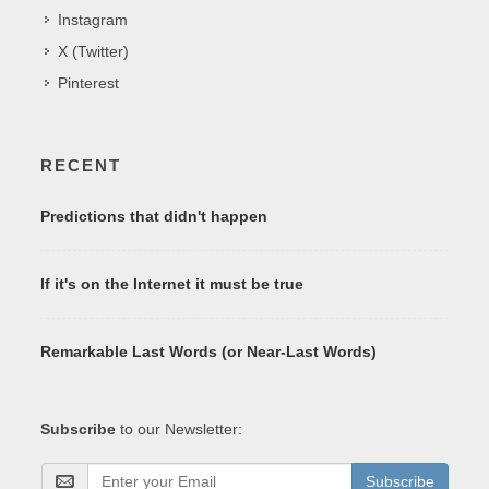
Instagram
X (Twitter)
Pinterest
RECENT
Predictions that didn't happen
If it's on the Internet it must be true
Remarkable Last Words (or Near-Last Words)
Subscribe
to our Newsletter:
Subscribe