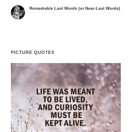
Remarkable Last Words (or Near-Last Words)
PICTURE QUOTES