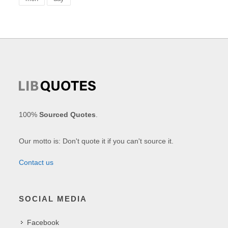
100%
Sourced Quotes
.
Our motto is: Don't quote it if you can't source it.
Contact us
SOCIAL MEDIA
Facebook