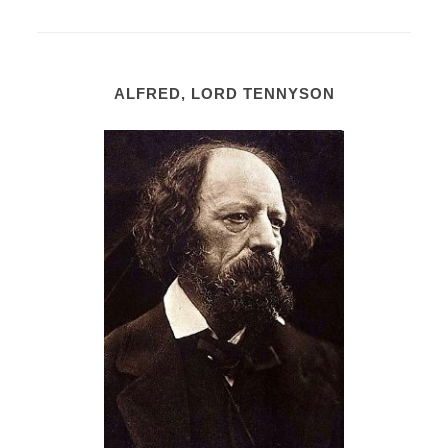
ALFRED, LORD TENNYSON