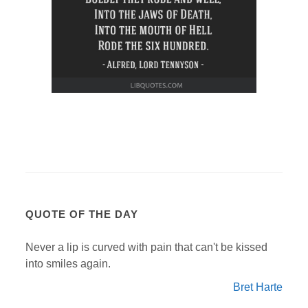
QUOTE OF THE DAY
Never a lip is curved with pain that can't be kissed
into smiles again.
Bret Harte