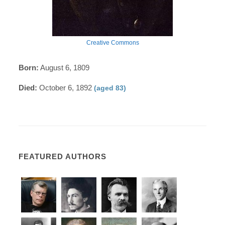
Creative Commons
Born:
August 6, 1809
Died:
October 6, 1892
(aged 83)
FEATURED AUTHORS