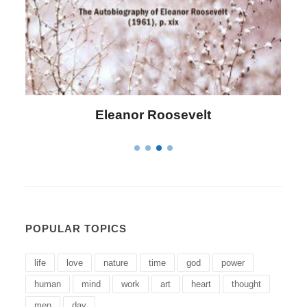
Letitia Elizabeth Landon
POPULAR TOPICS
life
love
nature
time
god
power
human
mind
work
art
heart
thought
men
day