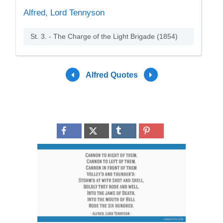
Alfred, Lord Tennyson
St. 3. - The Charge of the Light Brigade (1854)
Alfred Quotes