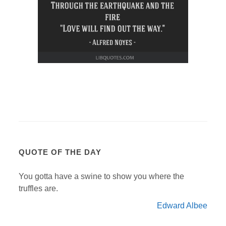
QUOTE OF THE DAY
You gotta have a swine to show you where the
truffles are.
Edward Albee