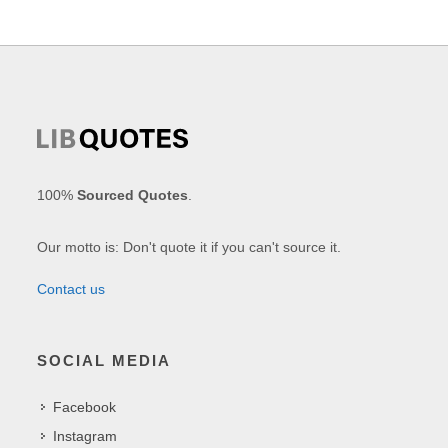
100%
Sourced Quotes
.
Our motto is: Don't quote it if you can't source it.
Contact us
SOCIAL MEDIA
Facebook
Instagram