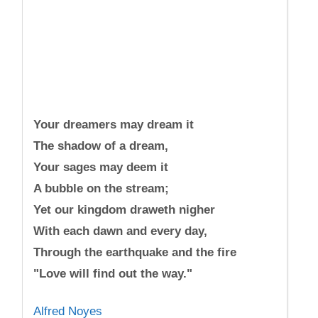
Your dreamers may dream it
The shadow of a dream,
Your sages may deem it
A bubble on the stream;
Yet our kingdom draweth nigher
With each dawn and every day,
Through the earthquake and the fire
"Love will find out the way."
Alfred Noyes