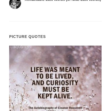
PICTURE QUOTES