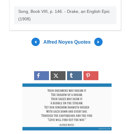
Song, Book VIII, p. 146. - Drake, an English Epic
(1908)
Alfred Noyes Quotes