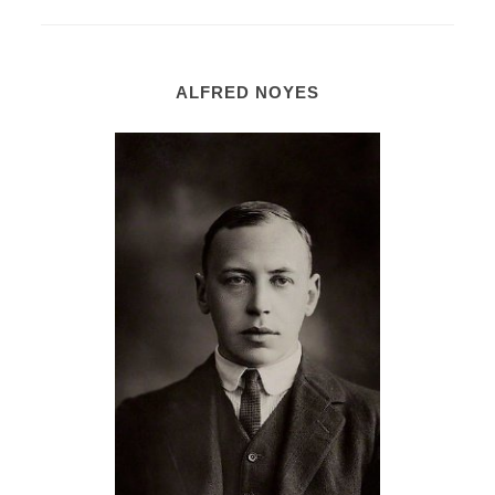
ALFRED NOYES