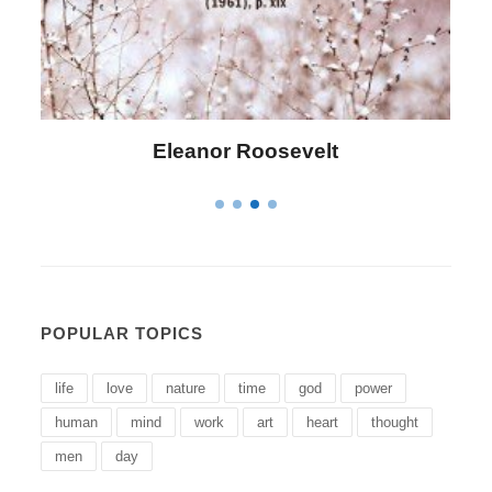
Letitia Elizabeth Landon
POPULAR TOPICS
life
love
nature
time
god
power
human
mind
work
art
heart
thought
men
day