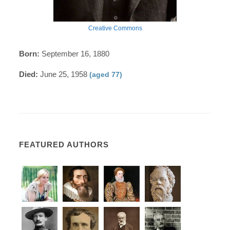
Creative Commons
Born:
September 16, 1880
Died:
June 25, 1958
(aged 77)
FEATURED AUTHORS