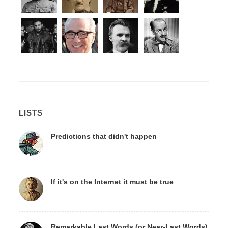
LISTS
Predictions that didn't happen
If it's on the Internet it must be true
Remarkable Last Words (or Near-Last Words)