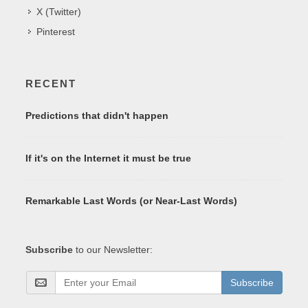
X (Twitter)
Pinterest
RECENT
Predictions that didn't happen
If it's on the Internet it must be true
Remarkable Last Words (or Near-Last Words)
Subscribe
to our Newsletter:
Subscribe