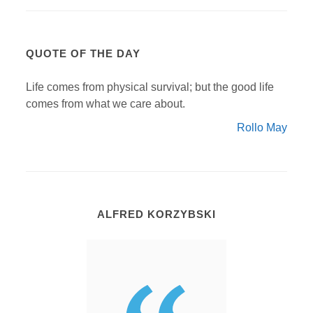
QUOTE OF THE DAY
Life comes from physical survival; but the good life
comes from what we care about.
Rollo May
ALFRED KORZYBSKI