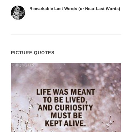
Remarkable Last Words (or Near-Last Words)
PICTURE QUOTES