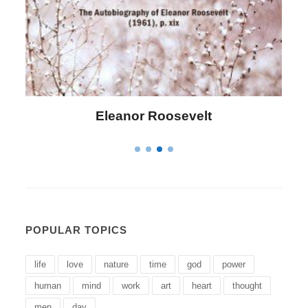
Letitia Elizabeth Landon
POPULAR TOPICS
life
love
nature
time
god
power
human
mind
work
art
heart
thought
men
day