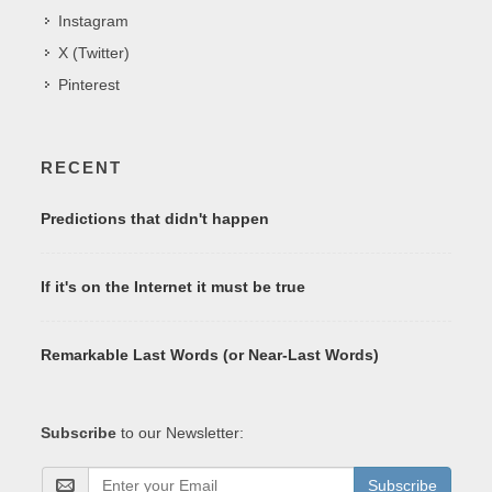
Instagram
X (Twitter)
Pinterest
RECENT
Predictions that didn't happen
If it's on the Internet it must be true
Remarkable Last Words (or Near-Last Words)
Subscribe
to our Newsletter:
Subscribe