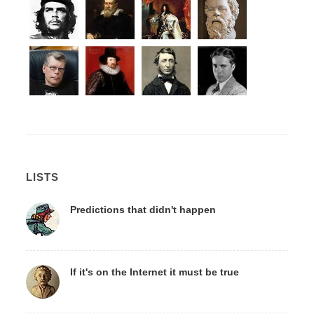
LISTS
Predictions that didn't happen
If it's on the Internet it must be true