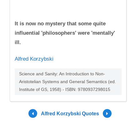
It is now no mystery that some quite
influential 'philosophers' were 'mentally'
ill.
Alfred Korzybski
Science and Sanity: An Introduction to Non-
Aristotelian Systems and General Semantics (ed.
Institute of GS, 1958) - ISBN: 9780937298015
Alfred Korzybski Quotes