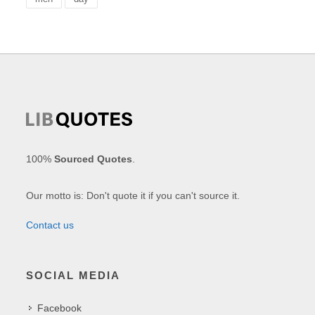
100%
Sourced Quotes
.
Our motto is: Don't quote it if you can't source it.
Contact us
SOCIAL MEDIA
Facebook