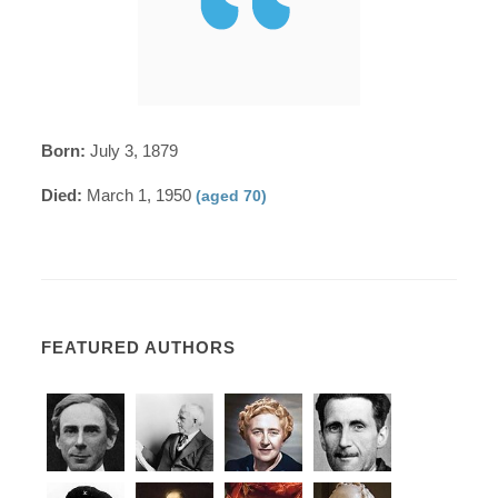
Born:
July 3, 1879
Died:
March 1, 1950
(aged 70)
FEATURED AUTHORS