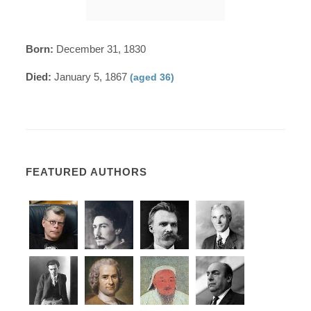
Born:
December 31, 1830
Died:
January 5, 1867
(aged 36)
FEATURED AUTHORS