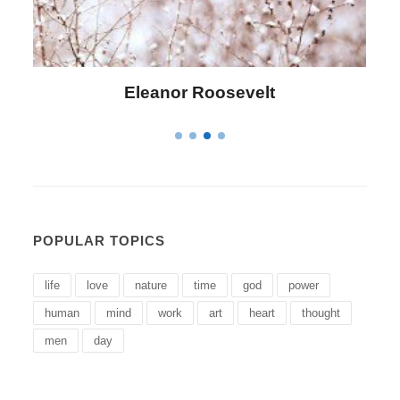
Letitia Elizabeth Landon
POPULAR TOPICS
life
love
nature
time
god
power
human
mind
work
art
heart
thought
men
day