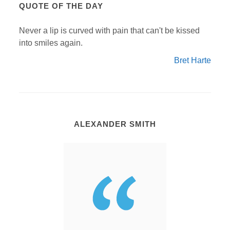
QUOTE OF THE DAY
Never a lip is curved with pain that can't be kissed
into smiles again.
Bret Harte
ALEXANDER SMITH