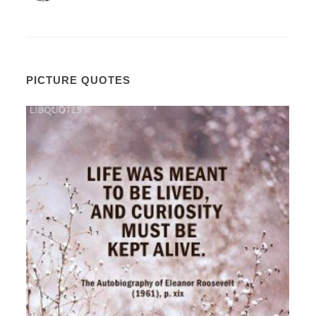
PICTURE QUOTES