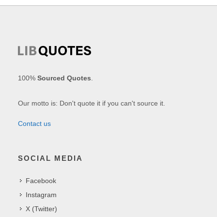
100%
Sourced Quotes
.
Our motto is: Don't quote it if you can't source it.
Contact us
SOCIAL MEDIA
Facebook
Instagram
X (Twitter)