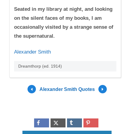
Seated in my library at night, and looking
on the silent faces of my books, I am
occasionally visited by a strange sense of
the supernatural.
Alexander Smith
Dreamthorp (ed. 1914)
Alexander Smith Quotes