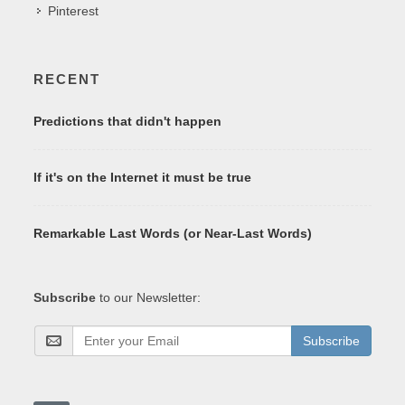
Pinterest
RECENT
Predictions that didn't happen
If it's on the Internet it must be true
Remarkable Last Words (or Near-Last Words)
Subscribe
to our Newsletter:
Subscribe