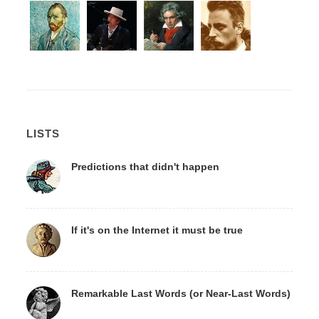
LISTS
Predictions that didn't happen
If it's on the Internet it must be true
Remarkable Last Words (or Near-Last Words)