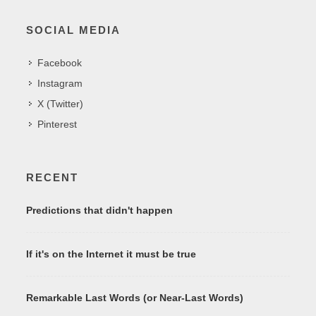
SOCIAL MEDIA
Facebook
Instagram
X (Twitter)
Pinterest
RECENT
Predictions that didn't happen
If it's on the Internet it must be true
Remarkable Last Words (or Near-Last Words)