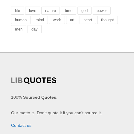
life
love
nature
time
god
power
human
mind
work
art
heart
thought
men
day
100%
Sourced Quotes
.
Our motto is: Don't quote it if you can't source it.
Contact us