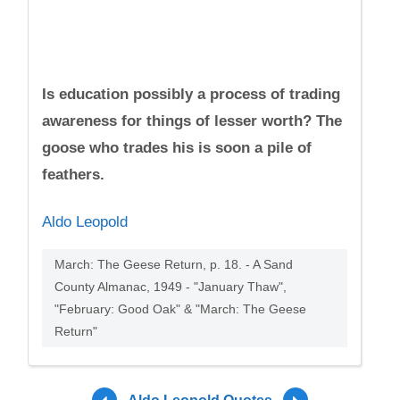
Is education possibly a process of trading
awareness for things of lesser worth? The
goose who trades his is soon a pile of
feathers.
Aldo Leopold
March: The Geese Return, p. 18. - A Sand
County Almanac, 1949 - "January Thaw",
"February: Good Oak" & "March: The Geese
Return"