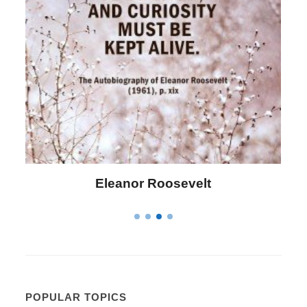
Letitia Elizabeth Landon
POPULAR TOPICS