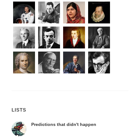
LISTS
Predictions that didn't happen