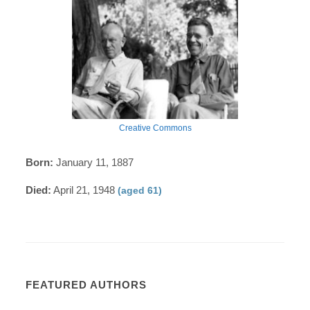
Creative Commons
Born:
January 11, 1887
Died:
April 21, 1948
(aged 61)
FEATURED AUTHORS