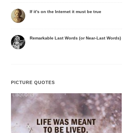
If it's on the Internet it must be true
Remarkable Last Words (or Near-Last Words)
PICTURE QUOTES