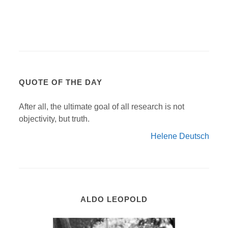
QUOTE OF THE DAY
After all, the ultimate goal of all research is not
objectivity, but truth.
Helene Deutsch
ALDO LEOPOLD