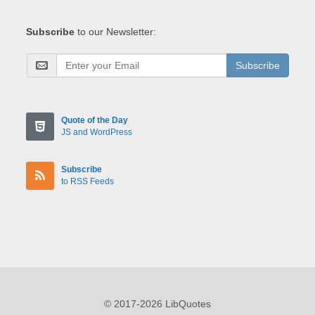
Subscribe
to our Newsletter:
Subscribe
Quote of the Day
JS and WordPress
Subscribe
to RSS Feeds
© 2017-2026 LibQuotes