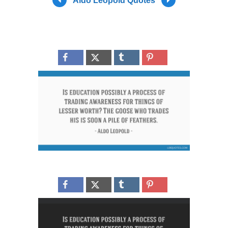
Aldo Leopold Quotes