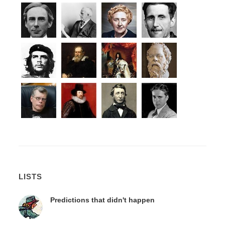
LISTS
Predictions that didn't happen