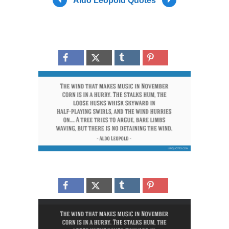
Aldo Leopold Quotes