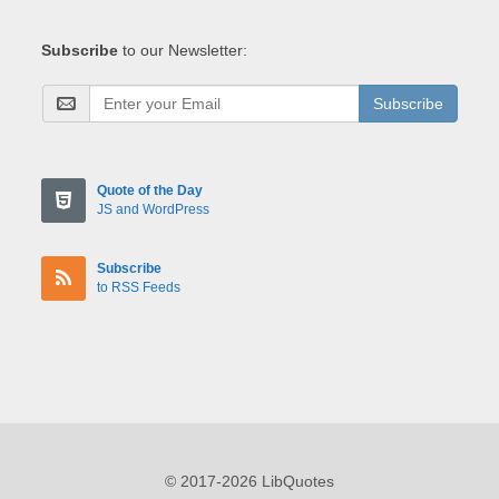
Subscribe
to our Newsletter:
Subscribe
Quote of the Day
JS and WordPress
Subscribe
to RSS Feeds
© 2017-2026 LibQuotes