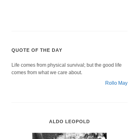
QUOTE OF THE DAY
Life comes from physical survival; but the good life
comes from what we care about.
Rollo May
ALDO LEOPOLD