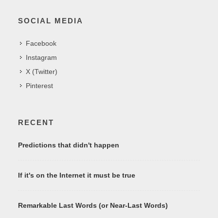
SOCIAL MEDIA
Facebook
Instagram
X (Twitter)
Pinterest
RECENT
Predictions that didn't happen
If it's on the Internet it must be true
Remarkable Last Words (or Near-Last Words)