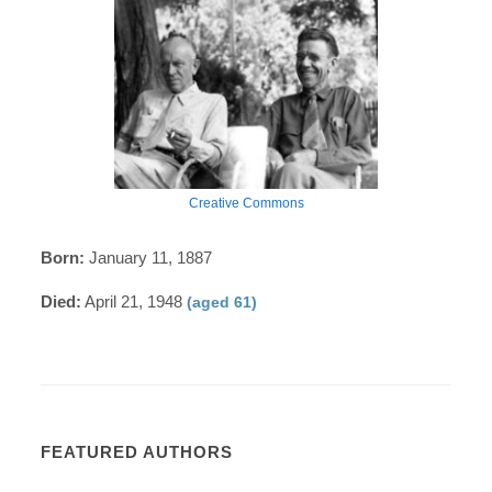
Creative Commons
Born:
January 11, 1887
Died:
April 21, 1948
(aged 61)
FEATURED AUTHORS