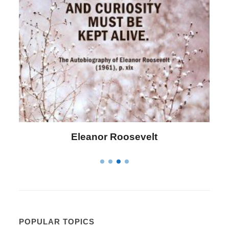
Letitia Elizabeth Landon
POPULAR TOPICS