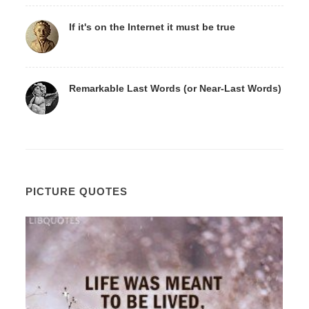
If it's on the Internet it must be true
Remarkable Last Words (or Near-Last Words)
PICTURE QUOTES