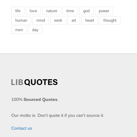
life
love
nature
time
god
power
human
mind
work
art
heart
thought
men
day
100%
Sourced Quotes
.
Our motto is: Don't quote it if you can't source it.
Contact us