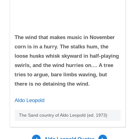
The wind that makes music in November
corn is in a hurry. The stalks hum, the
loose husks whisk skyward in half-playing
swirls, and the wind hurries on.... A tree
tries to argue, bare limbs waving, but
there is no detaining the wind.
Aldo Leopold
The Sand country of Aldo Leopold (ed. 1973)