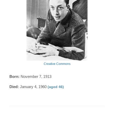
Creative Commons
Born:
November 7, 1913
Died:
January 4, 1960
(aged 46)