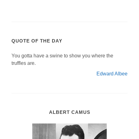
QUOTE OF THE DAY
You gotta have a swine to show you where the
truffles are.
Edward Albee
ALBERT CAMUS