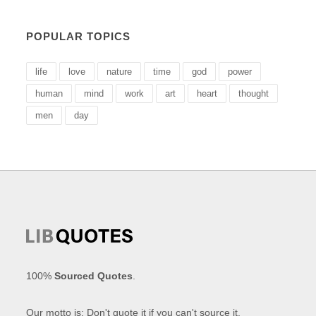
POPULAR TOPICS
life
love
nature
time
god
power
human
mind
work
art
heart
thought
men
day
100%
Sourced Quotes
.
Our motto is: Don't quote it if you can't source it.