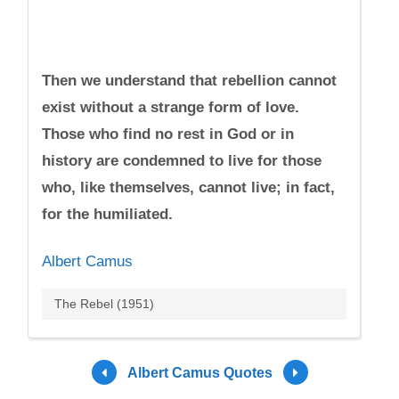
Then we understand that rebellion cannot
exist without a strange form of love.
Those who find no rest in God or in
history are condemned to live for those
who, like themselves, cannot live; in fact,
for the humiliated.
Albert Camus
The Rebel (1951)
Albert Camus Quotes