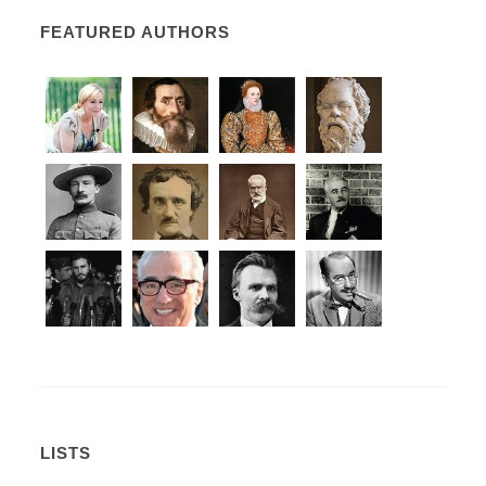
FEATURED AUTHORS
LISTS