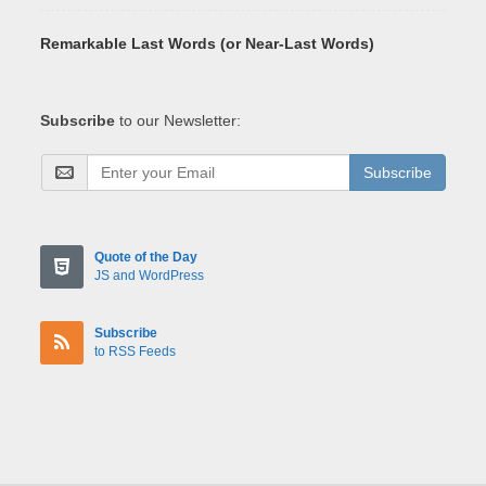
Remarkable Last Words (or Near-Last Words)
Subscribe
to our Newsletter:
Subscribe
Quote of the Day
JS and WordPress
Subscribe
to RSS Feeds