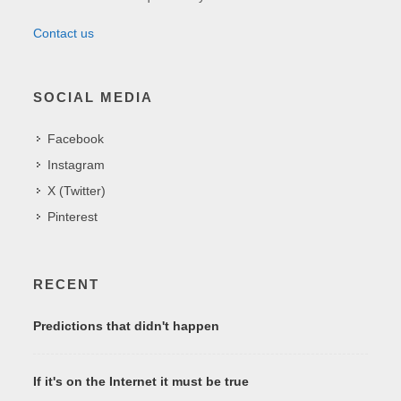
Contact us
SOCIAL MEDIA
Facebook
Instagram
X (Twitter)
Pinterest
RECENT
Predictions that didn't happen
If it's on the Internet it must be true