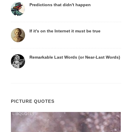
Predictions that didn't happen
If it's on the Internet it must be true
Remarkable Last Words (or Near-Last Words)
PICTURE QUOTES