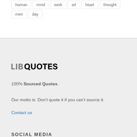
human
mind
work
art
heart
thought
men
day
100%
Sourced Quotes
.
Our motto is: Don't quote it if you can't source it.
Contact us
SOCIAL MEDIA