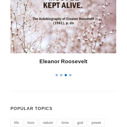
Letitia Elizabeth Landon
POPULAR TOPICS
life
love
nature
time
god
power