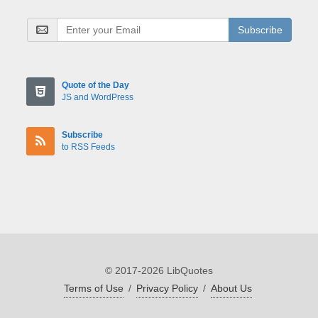
Subscribe
Quote of the Day
JS and WordPress
Subscribe
to RSS Feeds
© 2017-2026 LibQuotes
Terms of Use
/
Privacy Policy
/
About Us