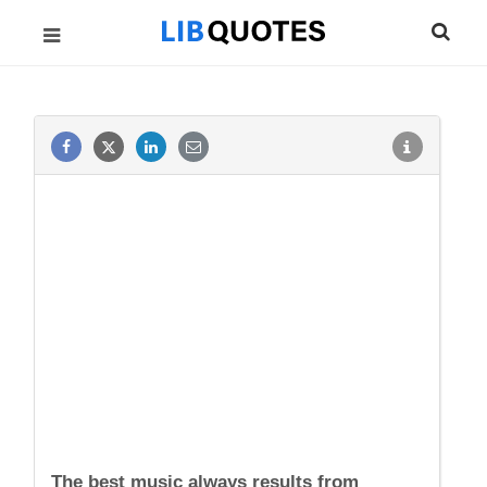
The best music always results from