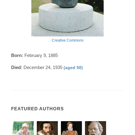
Creative Commons
Born:
February 9, 1885
Died:
December 24, 1935
(aged 50)
FEATURED AUTHORS