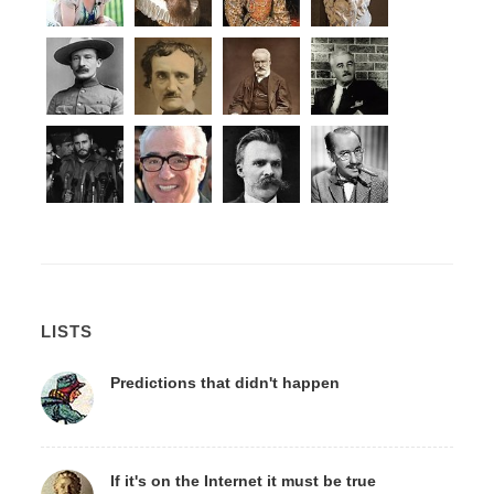
LISTS
Predictions that didn't happen
If it's on the Internet it must be true