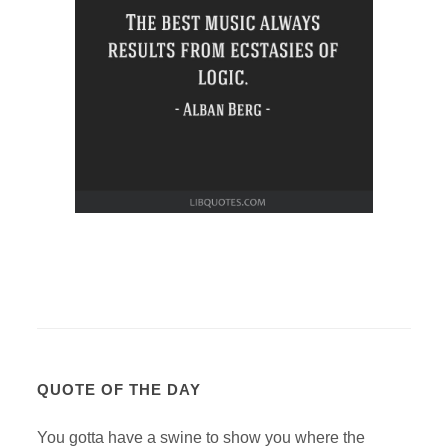
QUOTE OF THE DAY
You gotta have a swine to show you where the