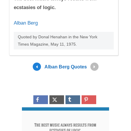
ecstasies of logic.
Alban Berg
Quoted by Donal Henahan in the New York
Times Magazine, May 11, 1975.
Alban Berg Quotes