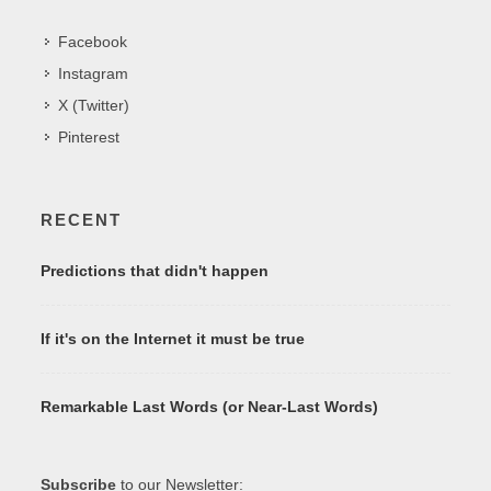
Facebook
Instagram
X (Twitter)
Pinterest
RECENT
Predictions that didn't happen
If it's on the Internet it must be true
Remarkable Last Words (or Near-Last Words)
Subscribe
to our Newsletter: