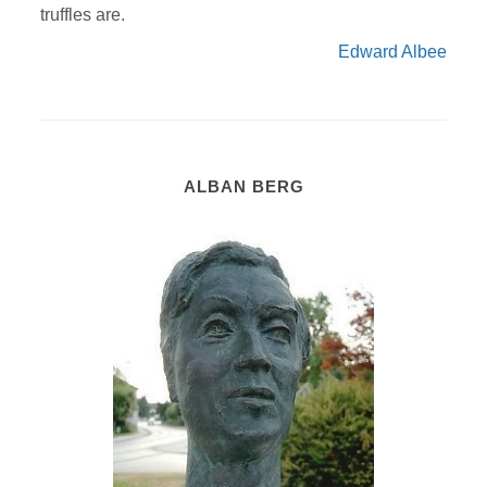
truffles are.
Edward Albee
ALBAN BERG