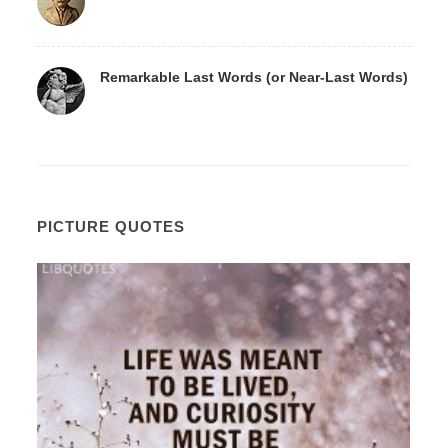
Remarkable Last Words (or Near-Last Words)
PICTURE QUOTES