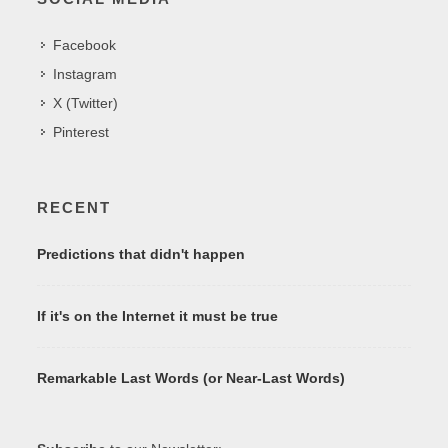
Facebook
Instagram
X (Twitter)
Pinterest
RECENT
Predictions that didn't happen
If it's on the Internet it must be true
Remarkable Last Words (or Near-Last Words)