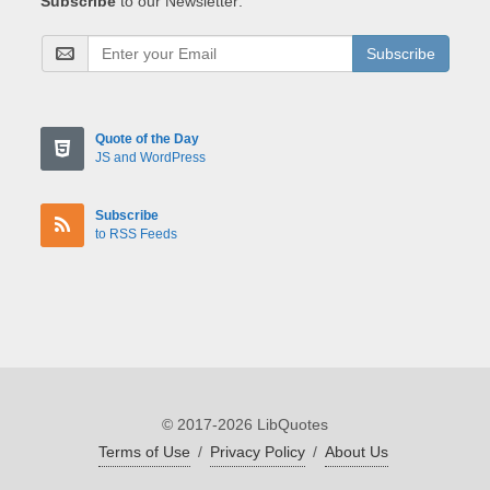
Subscribe
to our Newsletter:
Subscribe
Quote of the Day
JS and WordPress
Subscribe
to RSS Feeds
© 2017-2026 LibQuotes
Terms of Use
/
Privacy Policy
/
About Us