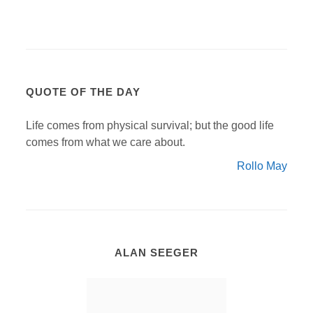
QUOTE OF THE DAY
Life comes from physical survival; but the good life
comes from what we care about.
Rollo May
ALAN SEEGER