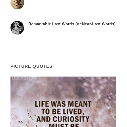
Remarkable Last Words (or Near-Last Words)
PICTURE QUOTES