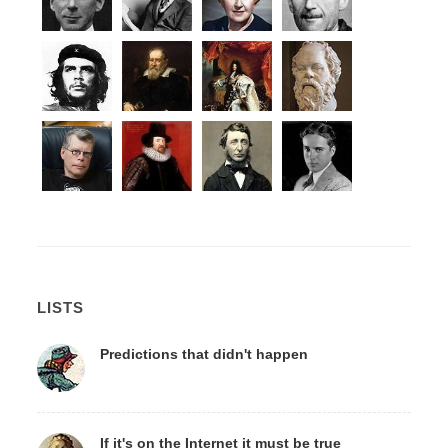
LISTS
Predictions that didn't happen
If it's on the Internet it must be true