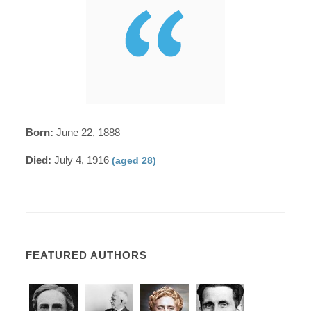
Born:
June 22, 1888
Died:
July 4, 1916
(aged 28)
FEATURED AUTHORS