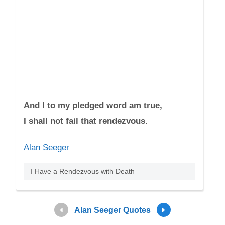
And I to my pledged word am true,
I shall not fail that rendezvous.
Alan Seeger
I Have a Rendezvous with Death
Alan Seeger Quotes