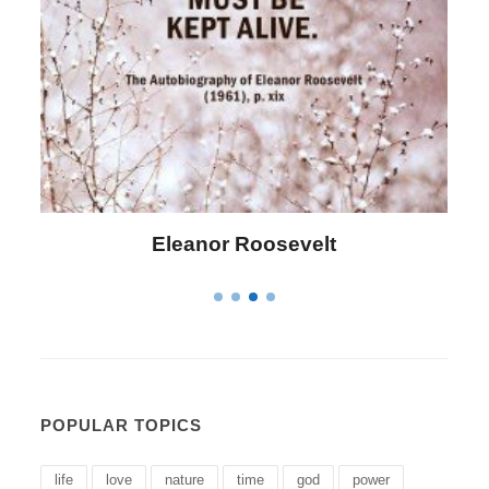
Letitia Elizabeth Landon
POPULAR TOPICS
life
love
nature
time
god
power