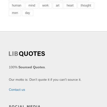
human
mind
work
art
heart
thought
men
day
100%
Sourced Quotes
.
Our motto is: Don't quote it if you can't source it.
Contact us
SOCIAL MEDIA