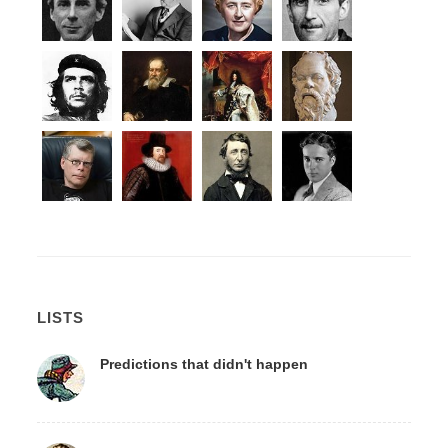
LISTS
Predictions that didn't happen