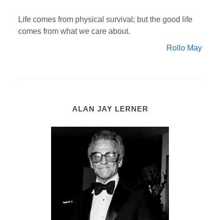
Life comes from physical survival; but the good life
comes from what we care about.
Rollo May
ALAN JAY LERNER