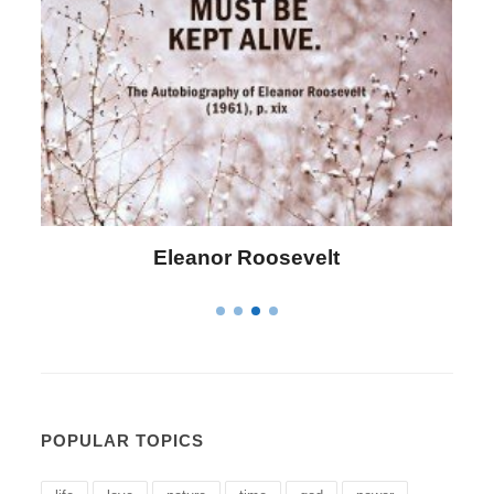
Letitia Elizabeth Landon
POPULAR TOPICS