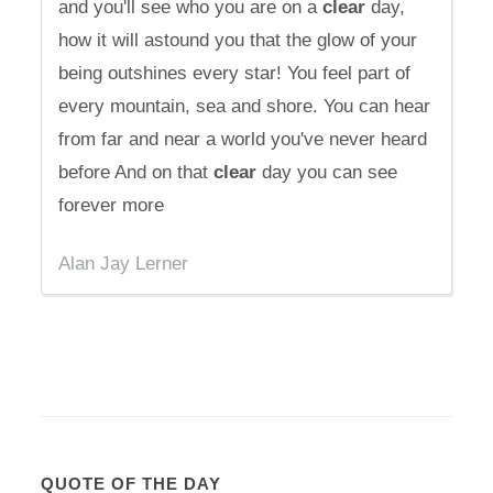
and you'll see who you are on a
clear
day,
how it will astound you that the glow of your
being outshines every star! You feel part of
every mountain, sea and shore. You can hear
from far and near a world you've never heard
before And on that
clear
day you can see
forever more
Alan Jay Lerner
QUOTE OF THE DAY