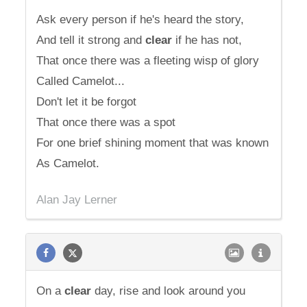
Ask every person if he's heard the story,
And tell it strong and
clear
if he has not,
That once there was a fleeting wisp of glory
Called Camelot...
Don't let it be forgot
That once there was a spot
For one brief shining moment that was known
As Camelot.
Alan Jay Lerner
On a
clear
day, rise and look around you