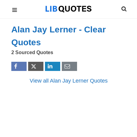
Alan Jay Lerner -
Clear
Quotes
2 Sourced Quotes
View all Alan Jay Lerner Quotes