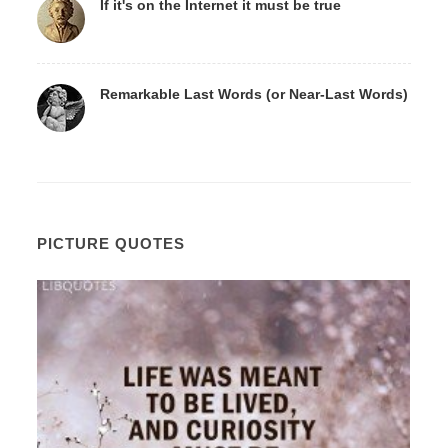
If it's on the Internet it must be true
Remarkable Last Words (or Near-Last Words)
PICTURE QUOTES