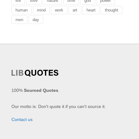
life
love
nature
time
god
power
human
mind
work
art
heart
thought
men
day
100%
Sourced Quotes
.
Our motto is: Don't quote it if you can't source it.
Contact us