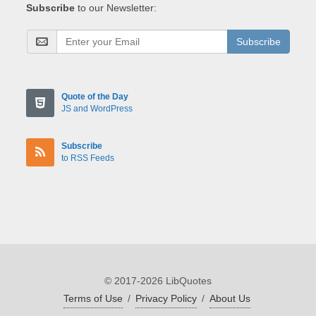
Subscribe
to our Newsletter:
Subscribe
Quote of the Day
JS and WordPress
Subscribe
to RSS Feeds
© 2017-2026 LibQuotes
Terms of Use
/
Privacy Policy
/
About Us