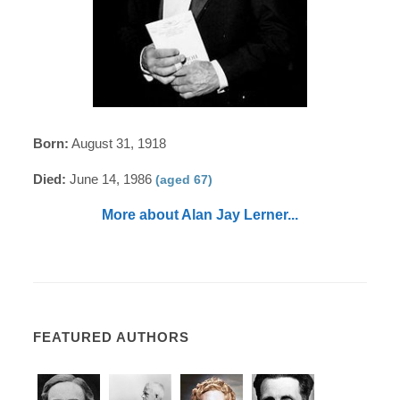
Born:
August 31, 1918
Died:
June 14, 1986
(aged 67)
More about Alan Jay Lerner...
FEATURED AUTHORS