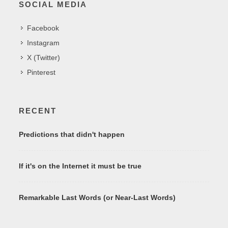
SOCIAL MEDIA
Facebook
Instagram
X (Twitter)
Pinterest
RECENT
Predictions that didn't happen
If it's on the Internet it must be true
Remarkable Last Words (or Near-Last Words)