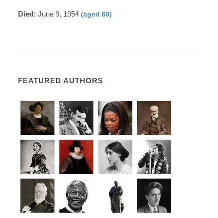
Died:
June 9, 1954
(aged 68)
FEATURED AUTHORS