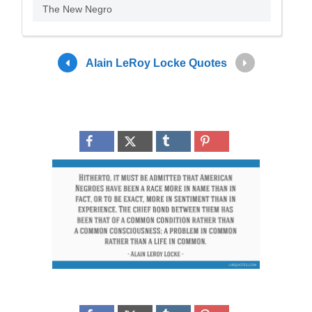
The New Negro
Alain LeRoy Locke Quotes