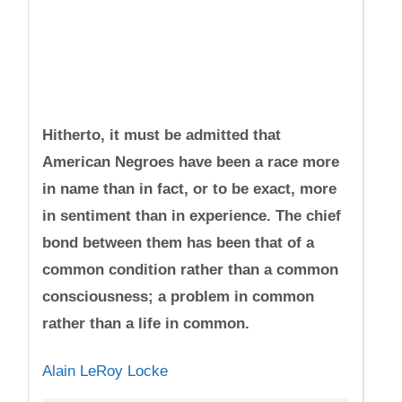
Hitherto, it must be admitted that
American Negroes have been a race more
in name than in fact, or to be exact, more
in sentiment than in experience. The chief
bond between them has been that of a
common condition rather than a common
consciousness; a problem in common
rather than a life in common.
Alain LeRoy Locke