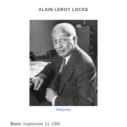
ALAIN LEROY LOCKE
Wikipedia
Born:
September 13, 1885