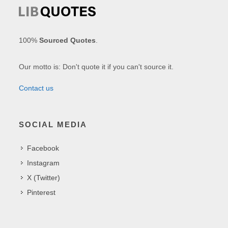
100%
Sourced Quotes
.
Our motto is: Don't quote it if you can't source it.
Contact us
SOCIAL MEDIA
Facebook
Instagram
X (Twitter)
Pinterest