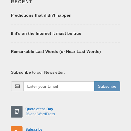
RECENT
Predictions that didn't happen
If it's on the Internet it must be true
Remarkable Last Words (or Near-Last Words)
Subscribe
to our Newsletter:
Subscribe
Quote of the Day
JS and WordPress
Subscribe