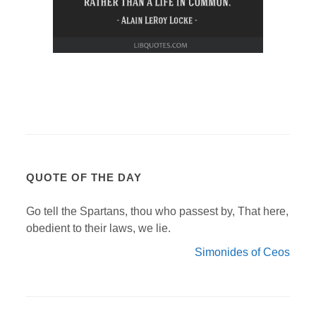
QUOTE OF THE DAY
Go tell the Spartans, thou who passest by, That here,
obedient to their laws, we lie.
Simonides of Ceos