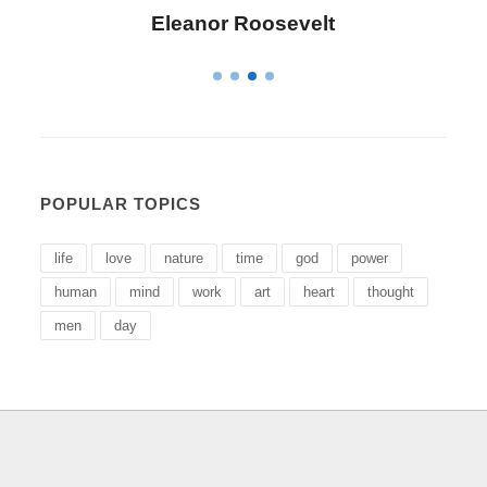
Letitia Elizabeth Landon
POPULAR TOPICS
life
love
nature
time
god
power
human
mind
work
art
heart
thought
men
day