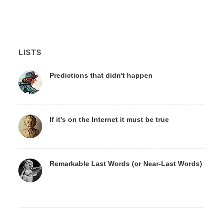
LISTS
Predictions that didn't happen
If it's on the Internet it must be true
Remarkable Last Words (or Near-Last Words)