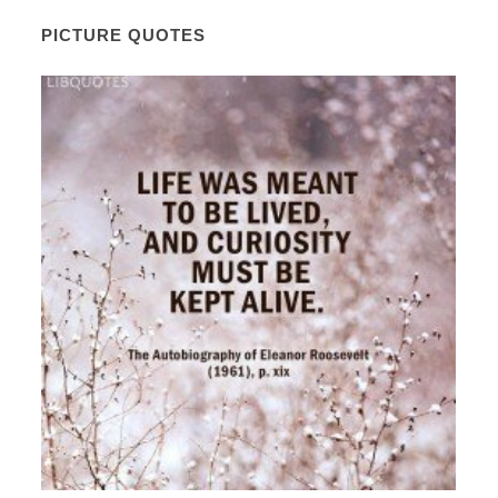
PICTURE QUOTES