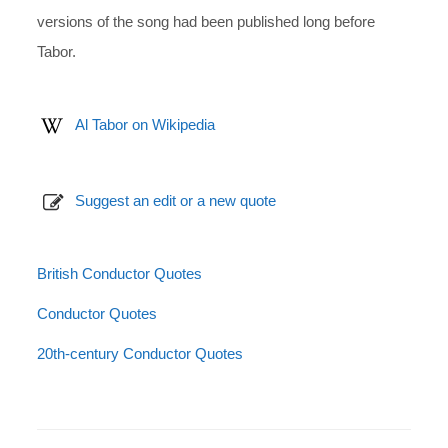
versions of the song had been published long before
Tabor.
Al Tabor on Wikipedia
Suggest an edit or a new quote
British Conductor Quotes
Conductor Quotes
20th-century Conductor Quotes