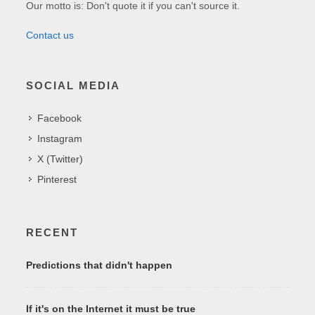
Our motto is: Don't quote it if you can't source it.
Contact us
SOCIAL MEDIA
Facebook
Instagram
X (Twitter)
Pinterest
RECENT
Predictions that didn't happen
If it's on the Internet it must be true