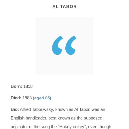
AL TABOR
Born:
1898
Died:
1983
(aged 85)
Bio:
Alfred Taboriwsky, known as Al Tabor, was an
English bandleader, best known as the supposed
originator of the song the "Hokey cokey", even though