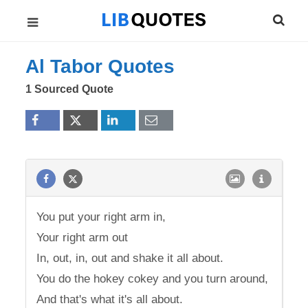
Al Tabor Quotes
1 Sourced Quote
You put your right arm in,
Your right arm out
In, out, in, out and shake it all about.
You do the hokey cokey and you turn around,
And that's what it's all about.