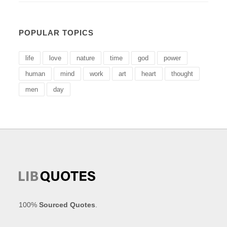
POPULAR TOPICS
life
love
nature
time
god
power
human
mind
work
art
heart
thought
men
day
100%
Sourced Quotes
.