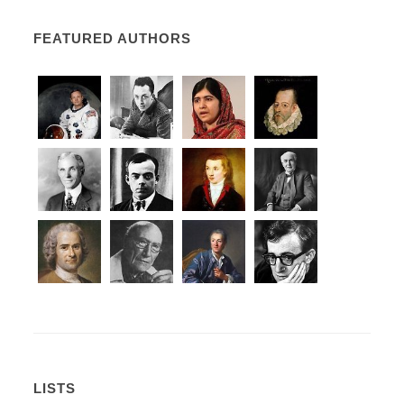
FEATURED AUTHORS
LISTS