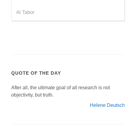
Al Tabor
QUOTE OF THE DAY
After all, the ultimate goal of all research is not
objectivity, but truth.
Helene Deutsch