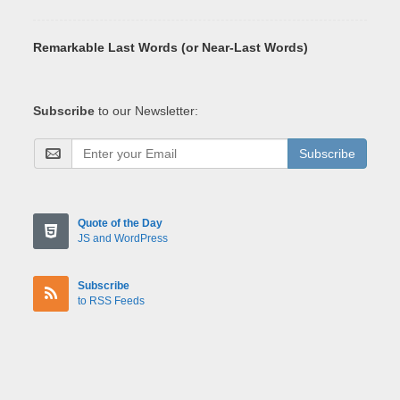
Remarkable Last Words (or Near-Last Words)
Subscribe
to our Newsletter:
Subscribe
Quote of the Day
JS and WordPress
Subscribe
to RSS Feeds