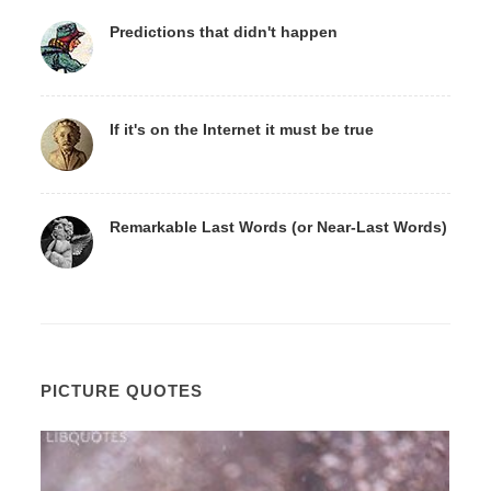
Predictions that didn't happen
If it's on the Internet it must be true
Remarkable Last Words (or Near-Last Words)
PICTURE QUOTES