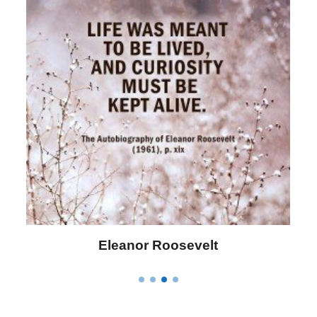
Eleanor Roosevelt