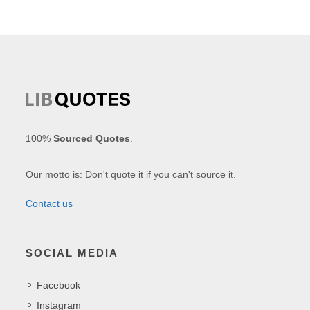
100%
Sourced Quotes
.
Our motto is: Don't quote it if you can't source it.
Contact us
SOCIAL MEDIA
Facebook
Instagram