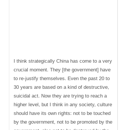
I think strategically China has come to a very
crucial moment. They [the government] have
to re-justify themselves. Even the past 20 to
30 years are based on a kind of destructive,
suicidal act. Now they are trying to reach a
higher level, but I think in any society, culture
should have its own rights: not to be touched
by the government, not to be promoted by the