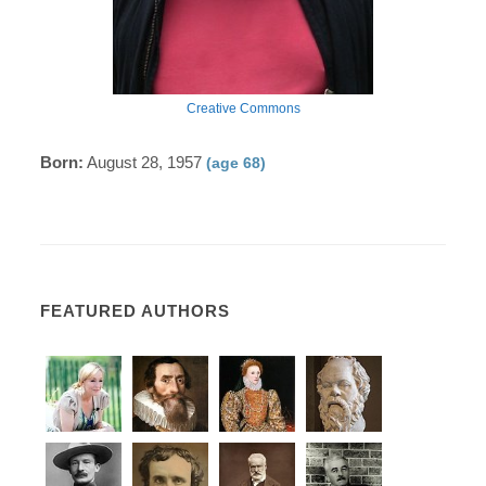
Creative Commons
Born:
August 28, 1957
(age 68)
FEATURED AUTHORS