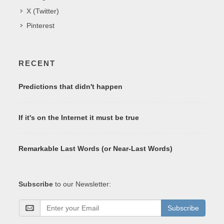
X (Twitter)
Pinterest
RECENT
Predictions that didn't happen
If it's on the Internet it must be true
Remarkable Last Words (or Near-Last Words)
Subscribe
to our Newsletter:
Subscribe