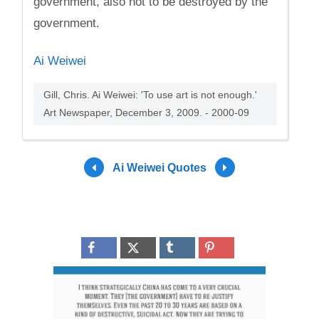
government, also not to be destroyed by the
government.
Ai Weiwei
Gill, Chris. Ai Weiwei: 'To use art is not enough.'
Art Newspaper, December 3, 2009. - 2000-09
Ai Weiwei Quotes