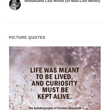
Remarkable Last Words (or Near-Last Words)
PICTURE QUOTES