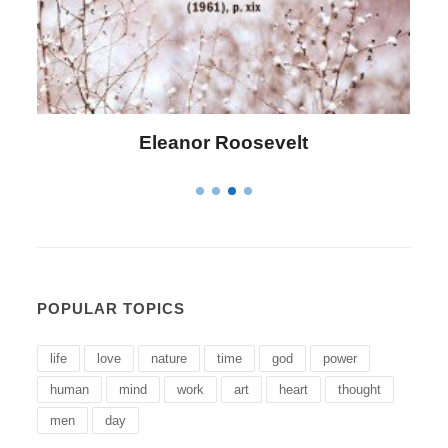
Letitia Elizabeth Landon
POPULAR TOPICS
life
love
nature
time
god
power
human
mind
work
art
heart
thought
men
day