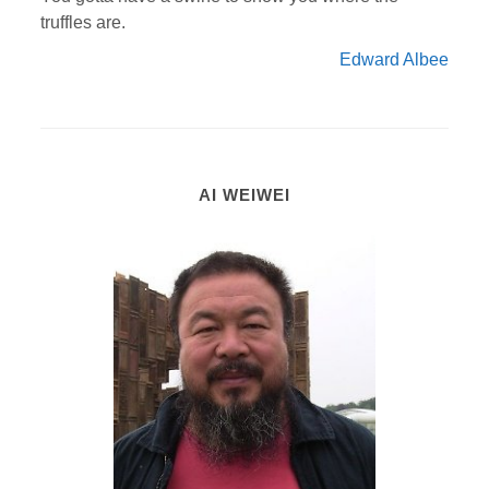
truffles are.
Edward Albee
AI WEIWEI