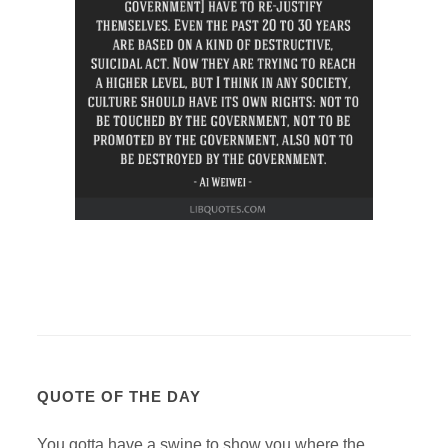
QUOTE OF THE DAY
You gotta have a swine to show you where the