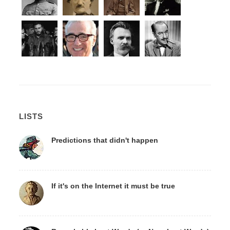
LISTS
Predictions that didn't happen
If it's on the Internet it must be true