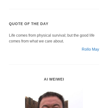
QUOTE OF THE DAY
Life comes from physical survival; but the good life
comes from what we care about.
Rollo May
AI WEIWEI