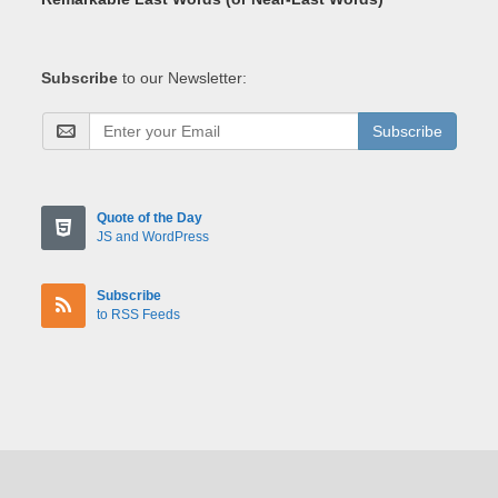
Subscribe
to our Newsletter:
Subscribe
Quote of the Day
JS and WordPress
Subscribe
to RSS Feeds