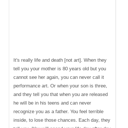
It's really life and death [not art]. When they
tell you your mother is 80 years old but you
cannot see her again, you can never call it
performance art. Or when your son is three,
and they tell you that when you are released
he will be in his teens and can never
recognize you as a father. You feel terrible
inside, to lose those chances. Each day, they