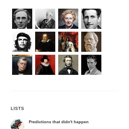
LISTS
Predictions that didn't happen