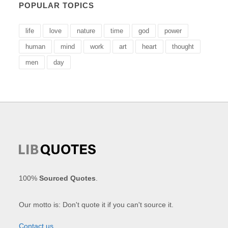
POPULAR TOPICS
life
love
nature
time
god
power
human
mind
work
art
heart
thought
men
day
100%
Sourced Quotes
.
Our motto is: Don't quote it if you can't source it.
Contact us