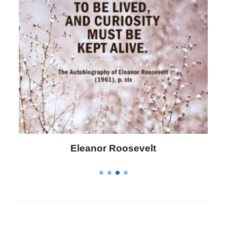
Letitia Elizabeth Landon