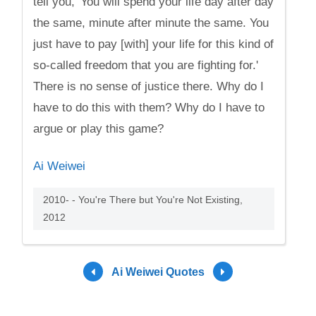
tell you, 'You will spend your life day after day
the same, minute after minute the same. You
just have to pay [with] your life for this kind of
so-called freedom that you are fighting for.'
There is no sense of justice there. Why do I
have to do this with them? Why do I have to
argue or play this game?
Ai Weiwei
2010- - You're There but You're Not Existing,
2012
Ai Weiwei Quotes