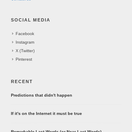
SOCIAL MEDIA
Facebook
Instagram
X (Twitter)
Pinterest
RECENT
Predictions that didn't happen
If it's on the Internet it must be true
Remarkable Last Words (or Near-Last Words)