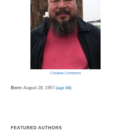
Creative Commons
Born:
August 28, 1957
(age 68)
FEATURED AUTHORS