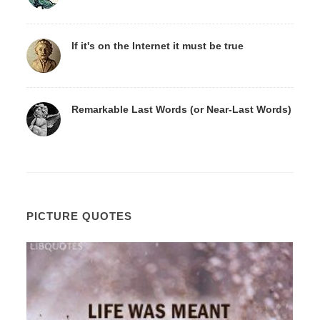
If it's on the Internet it must be true
Remarkable Last Words (or Near-Last Words)
PICTURE QUOTES