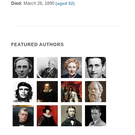
Died:
March 26, 1890
(aged 52)
FEATURED AUTHORS