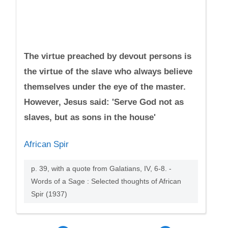
The virtue preached by devout persons is
the virtue of the slave who always believe
themselves under the eye of the master.
However, Jesus said: 'Serve God not as
slaves, but as sons in the house'
African Spir
p. 39, with a quote from Galatians, IV, 6-8. -
Words of a Sage : Selected thoughts of African
Spir (1937)