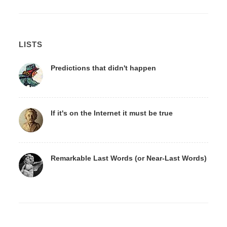
LISTS
Predictions that didn't happen
If it's on the Internet it must be true
Remarkable Last Words (or Near-Last Words)