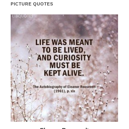
PICTURE QUOTES