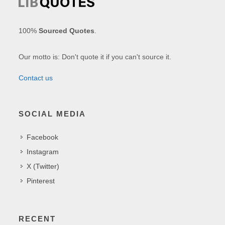
100%
Sourced Quotes
.
Our motto is: Don't quote it if you can't source it.
Contact us
SOCIAL MEDIA
Facebook
Instagram
X (Twitter)
Pinterest
RECENT