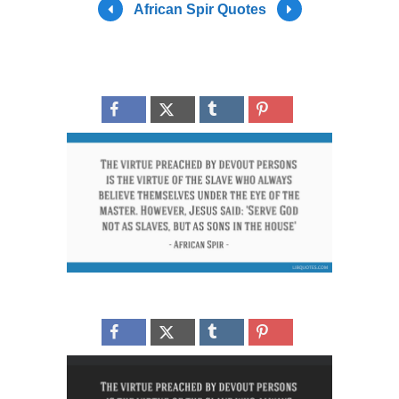
African Spir Quotes