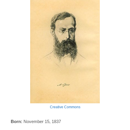
Creative Commons
Born:
November 15, 1837