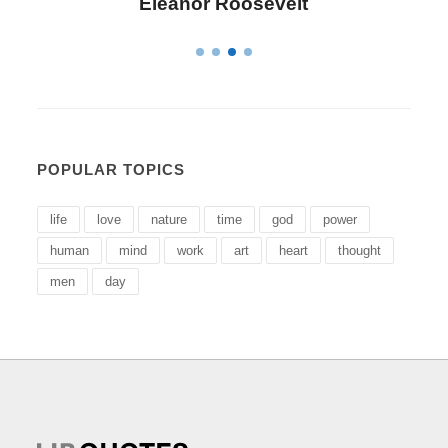
Letitia Elizabeth Landon
POPULAR TOPICS
life
love
nature
time
god
power
human
mind
work
art
heart
thought
men
day