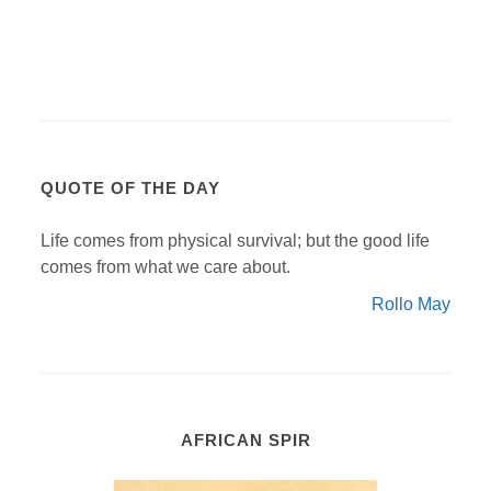
QUOTE OF THE DAY
Life comes from physical survival; but the good life
comes from what we care about.
Rollo May
AFRICAN SPIR