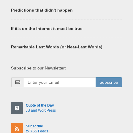
Predictions that didn't happen
If it's on the Internet it must be true
Remarkable Last Words (or Near-Last Words)
Subscribe
to our Newsletter:
Subscribe
Quote of the Day
JS and WordPress
Subscribe
to RSS Feeds