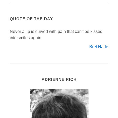
QUOTE OF THE DAY
Never a lip is curved with pain that can't be kissed
into smiles again.
Bret Harte
ADRIENNE RICH