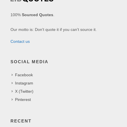
100%
Sourced Quotes
.
Our motto is: Don't quote it if you can't source it.
Contact us
SOCIAL MEDIA
Facebook
Instagram
X (Twitter)
Pinterest
RECENT