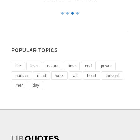
POPULAR TOPICS
life
love
nature
time
god
power
human
mind
work
art
heart
thought
men
day