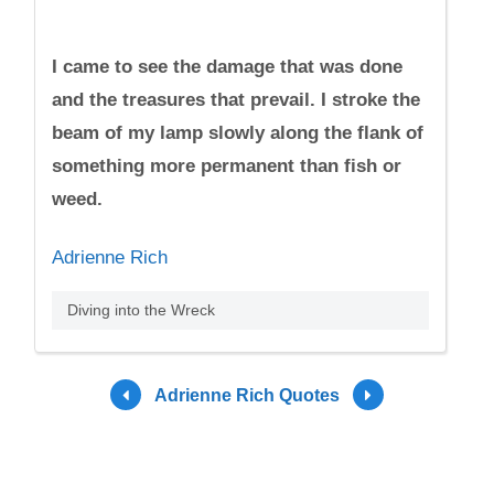
I came to see the damage that was done
and the treasures that prevail. I stroke the
beam of my lamp slowly along the flank of
something more permanent than fish or
weed.
Adrienne Rich
Diving into the Wreck
Adrienne Rich Quotes