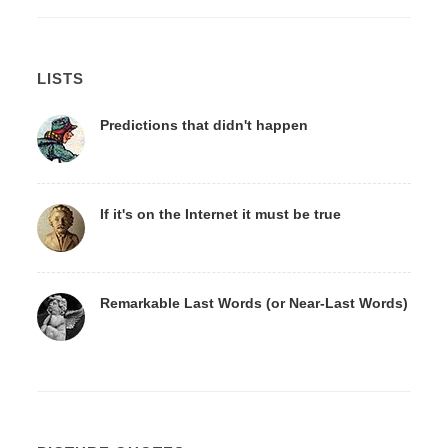
LISTS
Predictions that didn't happen
If it's on the Internet it must be true
Remarkable Last Words (or Near-Last Words)