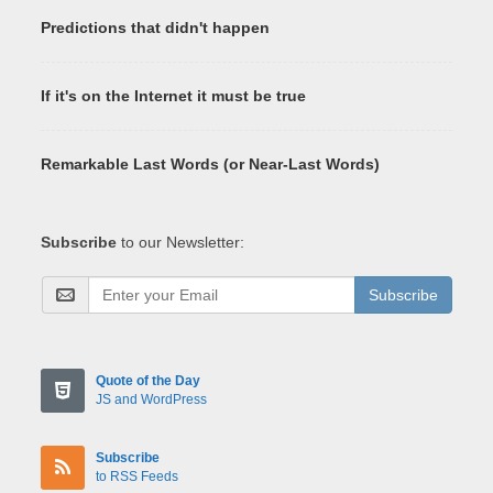
Predictions that didn't happen
If it's on the Internet it must be true
Remarkable Last Words (or Near-Last Words)
Subscribe
to our Newsletter:
Subscribe
Quote of the Day
JS and WordPress
Subscribe
to RSS Feeds