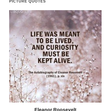
PICTURE QUOTES
Letitia Elizabeth Landon