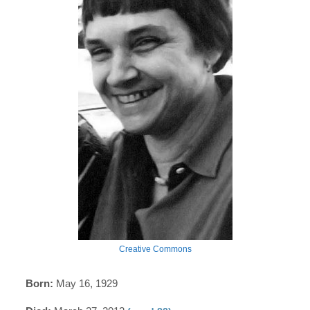
Creative Commons
Born:
May 16, 1929