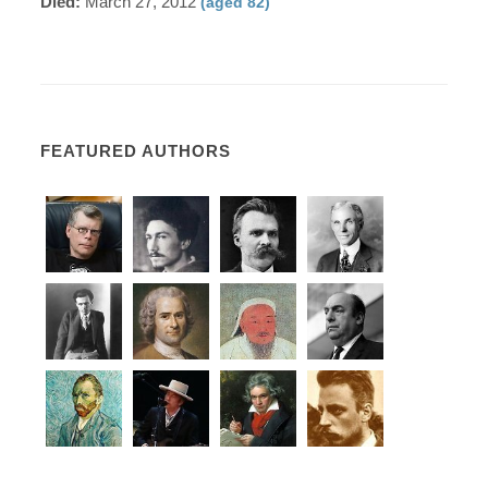
Died:
March 27, 2012
(aged 82)
FEATURED AUTHORS