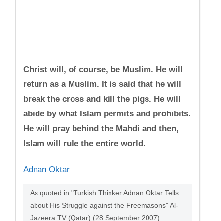
Christ will, of course, be Muslim. He will
return as a Muslim. It is said that he will
break the cross and kill the pigs. He will
abide by what Islam permits and prohibits.
He will pray behind the Mahdi and then,
Islam will rule the entire world.
Adnan Oktar
As quoted in "Turkish Thinker Adnan Oktar Tells
about His Struggle against the Freemasons" Al-
Jazeera TV (Qatar) (28 September 2007).