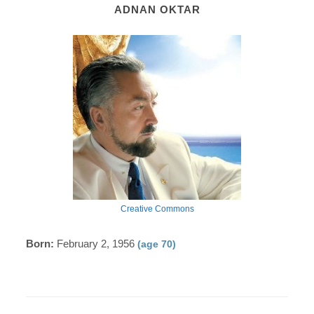
ADNAN OKTAR
Creative Commons
Born:
February 2, 1956
(age 70)