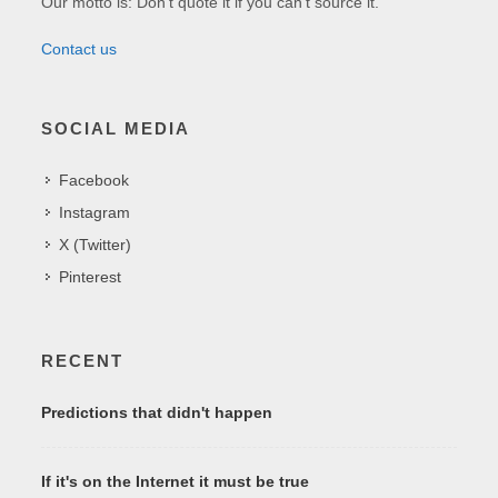
Our motto is: Don't quote it if you can't source it.
Contact us
SOCIAL MEDIA
Facebook
Instagram
X (Twitter)
Pinterest
RECENT
Predictions that didn't happen
If it's on the Internet it must be true