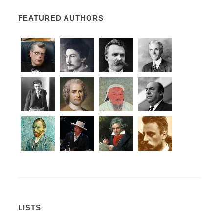
FEATURED AUTHORS
LISTS