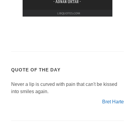
QUOTE OF THE DAY
Never a lip is curved with pain that can't be kissed
into smiles again.
Bret Harte