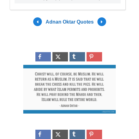
Adnan Oktar Quotes