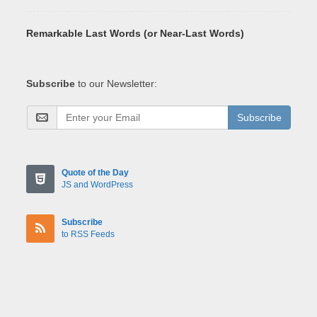
Remarkable Last Words (or Near-Last Words)
Subscribe
to our Newsletter:
Subscribe
Quote of the Day
JS and WordPress
Subscribe
to RSS Feeds