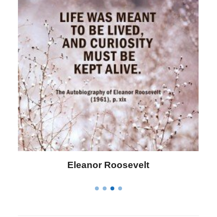
Letitia Elizabeth Landon