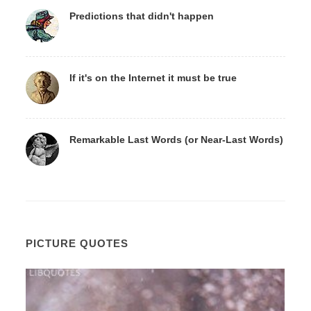
Predictions that didn't happen
If it's on the Internet it must be true
Remarkable Last Words (or Near-Last Words)
PICTURE QUOTES