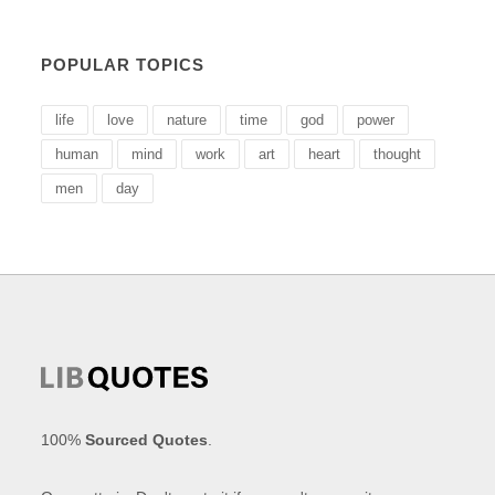
POPULAR TOPICS
life
love
nature
time
god
power
human
mind
work
art
heart
thought
men
day
100%
Sourced Quotes
.