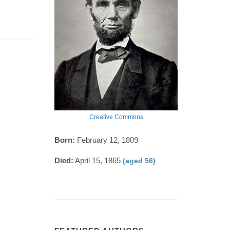
Creative Commons
Born:
February 12, 1809
Died:
April 15, 1865
(aged 56)