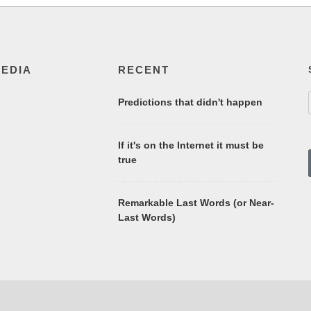
MEDIA
RECENT
Predictions that didn't happen
If it's on the Internet it must be
true
Remarkable Last Words (or Near-
Last Words)