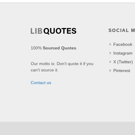
SOCIAL 
Facebook
100%
Sourced Quotes
.
Instagram
X (Twitter)
Our motto is: Don't quote it if you
can't source it.
Pinterest
Contact us