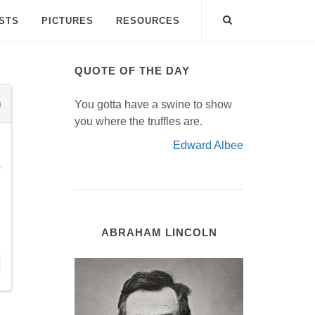
ISTS
PICTURES
RESOURCES
QUOTE OF THE DAY
You gotta have a swine to show
you where the truffles are.
Edward Albee
e
ABRAHAM LINCOLN