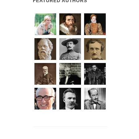
FEATURED AUTHORS