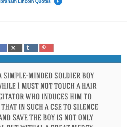
braham Lincoln Quotes