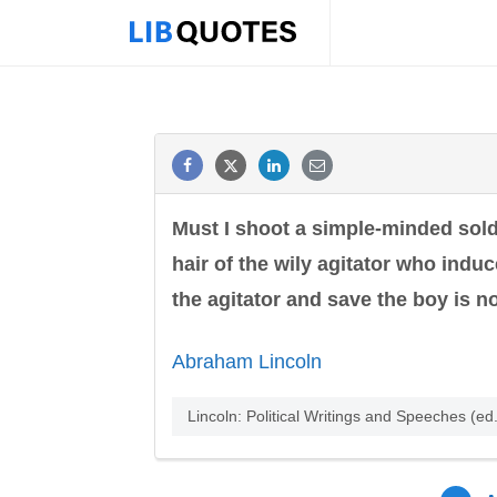
Must I shoot a simple-minded sold
hair of the wily agitator who induc
the agitator and save the boy is no
Abraham Lincoln
Lincoln: Political Writings and Speeches (