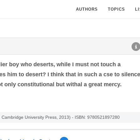
AUTHORS
TOPICS
L
ier boy who deserts, while I must not touch a
es him to desert? I think that in such a cse to silenc
t only constitutional but withal a great mercy.
ed. Cambridge University Press, 2013) - ISBN: 9780521897280