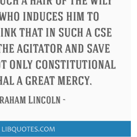
Confucius
Philip James Bailey