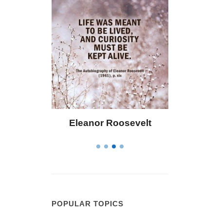
Eleanor Roosevelt
Letitia Elizabeth La
POPULAR TOPICS