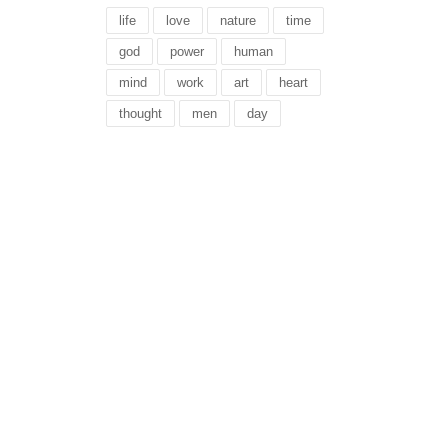
life
love
nature
time
god
power
human
mind
work
art
heart
thought
men
day