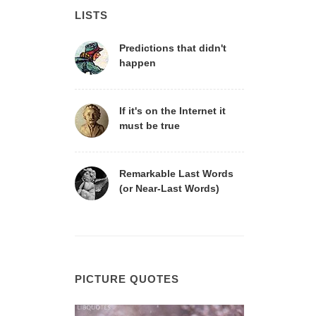
LISTS
Predictions that didn't
happen
If it's on the Internet it
must be true
Remarkable Last Words
(or Near-Last Words)
PICTURE QUOTES