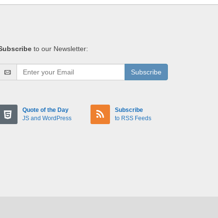
Subscribe
to our Newsletter:
Subscribe
Quote of the Day
Subscribe
JS and WordPress
to RSS Feeds