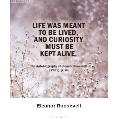
Letitia Elizabeth Landon