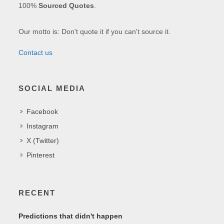
100%
Sourced Quotes
.
Our motto is: Don't quote it if you can't source it.
Contact us
SOCIAL MEDIA
Facebook
Instagram
X (Twitter)
Pinterest
RECENT
Predictions that didn't happen