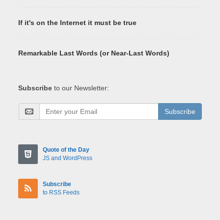
If it's on the Internet it must be true
Remarkable Last Words (or Near-Last Words)
Subscribe
to our Newsletter:
Subscribe
Quote of the Day
JS and WordPress
Subscribe
to RSS Feeds