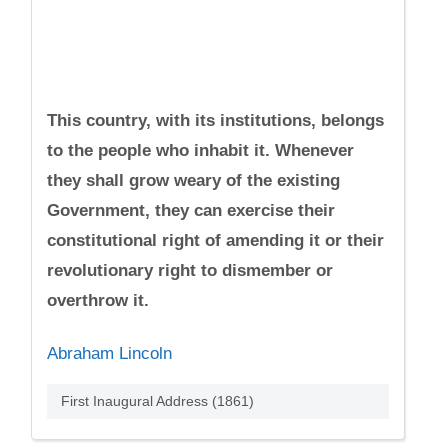
This country, with its institutions, belongs
to the people who inhabit it. Whenever
they shall grow weary of the existing
Government, they can exercise their
constitutional right of amending it or their
revolutionary right to dismember or
overthrow it.
Abraham Lincoln
First Inaugural Address (1861)