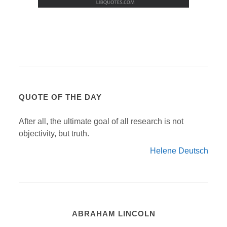
QUOTE OF THE DAY
After all, the ultimate goal of all research is not
objectivity, but truth.
Helene Deutsch
ABRAHAM LINCOLN