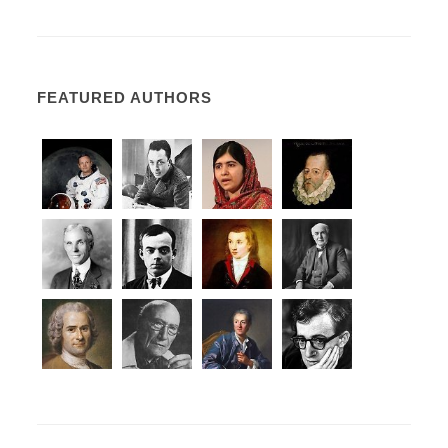
FEATURED AUTHORS