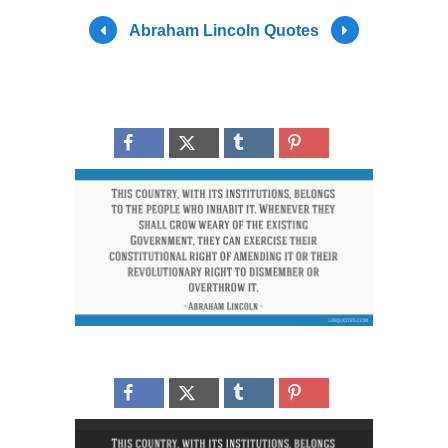
Abraham Lincoln Quotes