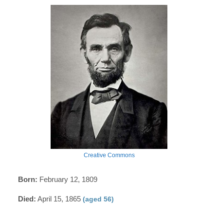
Creative Commons
Born:
February 12, 1809
Died:
April 15, 1865
(aged 56)