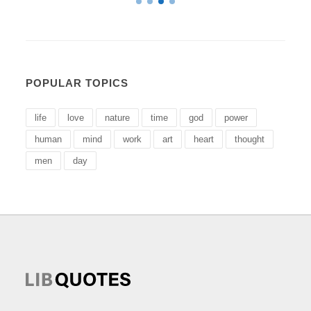
POPULAR TOPICS
life
love
nature
time
god
power
human
mind
work
art
heart
thought
men
day