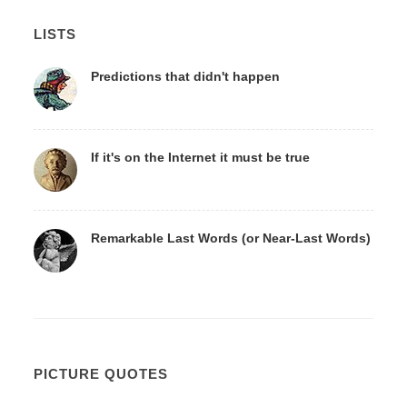
LISTS
Predictions that didn't happen
If it's on the Internet it must be true
Remarkable Last Words (or Near-Last Words)
PICTURE QUOTES