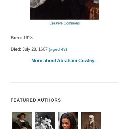
Creative Commons
Born:
1618
Died:
July 28, 1667
(aged 49)
More about Abraham Cowley...
FEATURED AUTHORS