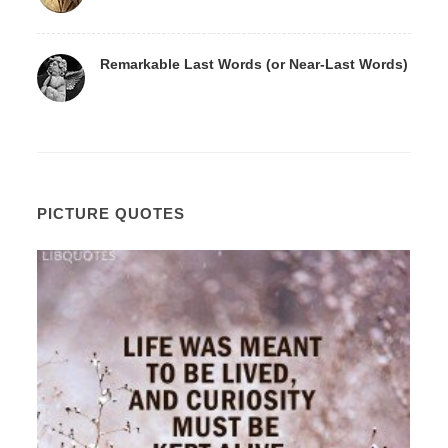
Remarkable Last Words (or Near-Last Words)
PICTURE QUOTES