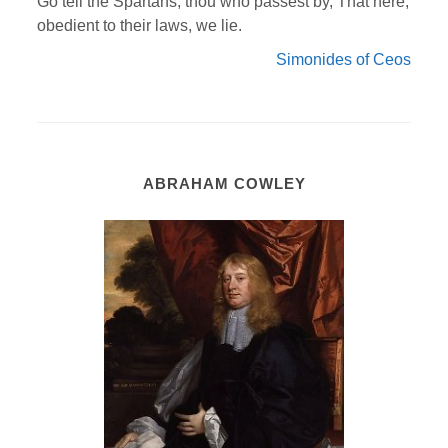
Go tell the Spartans, thou who passest by, That here,
obedient to their laws, we lie.
Simonides of Ceos
ABRAHAM COWLEY