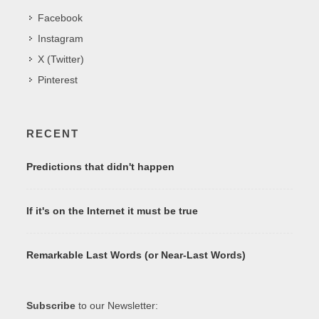
Facebook
Instagram
X (Twitter)
Pinterest
RECENT
Predictions that didn't happen
If it's on the Internet it must be true
Remarkable Last Words (or Near-Last Words)
Subscribe
to our Newsletter: