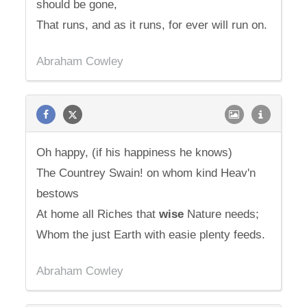
should be gone,
That runs, and as it runs, for ever will run on.
Abraham Cowley
Oh happy, (if his happiness he knows)
The Countrey Swain! on whom kind Heav'n
bestows
At home all Riches that
wise
Nature needs;
Whom the just Earth with easie plenty feeds.
Abraham Cowley