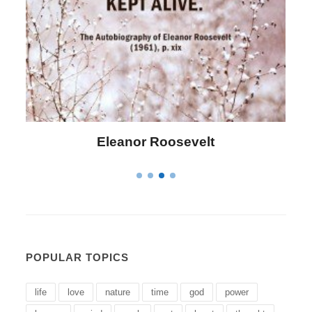
Letitia Elizabeth Landon
POPULAR TOPICS
life
love
nature
time
god
power