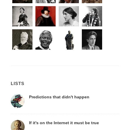
LISTS
Predictions that didn't happen
If it's on the Internet it must be true