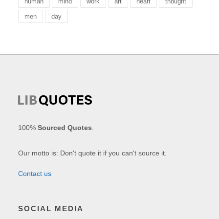
human
mind
work
art
heart
thought
men
day
100%
Sourced Quotes
.
Our motto is: Don't quote it if you can't source it.
Contact us
SOCIAL MEDIA