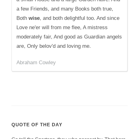
a few Friends, and many Books both true,
Both
wise
, and both delightful too. And since
Love ne'er will from me flee, A mistress
moderately fair, And good as Guardian angels
are, Only belov'd and loving me.
Abraham Cowley
QUOTE OF THE DAY