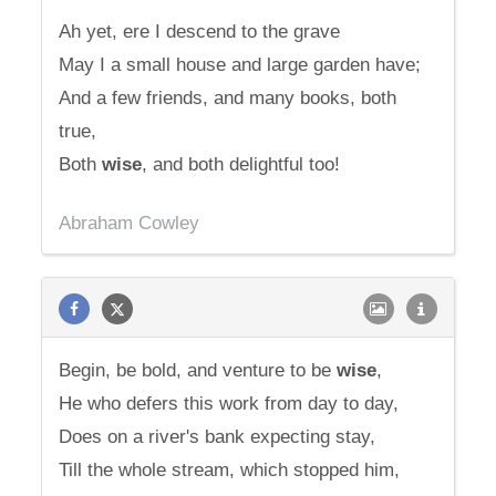
Ah yet, ere I descend to the grave
May I a small house and large garden have;
And a few friends, and many books, both
true,
Both
wise
, and both delightful too!
Abraham Cowley
Begin, be bold, and venture to be
wise
,
He who defers this work from day to day,
Does on a river's bank expecting stay,
Till the whole stream, which stopped him,