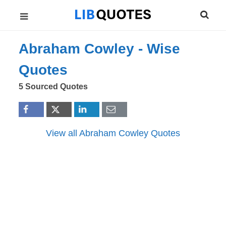
Abraham Cowley -
Wise
Quotes
5 Sourced Quotes
View all Abraham Cowley Quotes