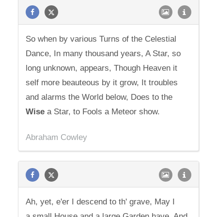
So when by various Turns of the Celestial
Dance, In many thousand years, A Star, so
long unknown, appears, Though Heaven it
self more beauteous by it grow, It troubles
and alarms the World below, Does to the
Wise
a Star, to Fools a Meteor show.
Abraham Cowley
Ah, yet, e'er I descend to th' grave, May I
a small House and a large Garden have. And