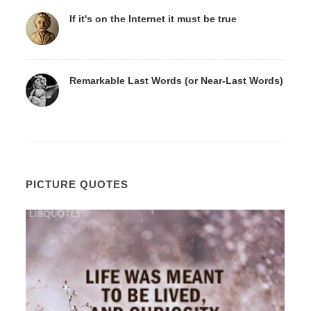
If it's on the Internet it must be true
Remarkable Last Words (or Near-Last Words)
PICTURE QUOTES