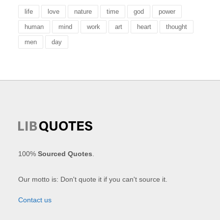
life
love
nature
time
god
power
human
mind
work
art
heart
thought
men
day
100%
Sourced Quotes
.
Our motto is: Don't quote it if you can't source it.
Contact us