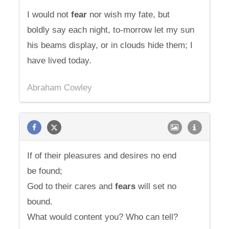
I would not
fear
nor wish my fate, but
boldly say each night, to-morrow let my sun
his beams display, or in clouds hide them; I
have lived today.
Abraham Cowley
If of their pleasures and desires no end
be found;
God to their cares and
fears
will set no
bound.
What would content you? Who can tell?