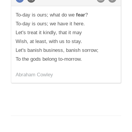
To-day is ours; what do we
fear
?
To-day is ours; we have it here.
Let's treat it kindly, that it may
Wish, at least, with us to stay.
Let's banish business, banish sorrow;
To the gods belong to-morrow.
Abraham Cowley