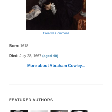
Creative Commons
Born:
1618
Died:
July 28, 1667
(aged 49)
More about Abraham Cowley...
FEATURED AUTHORS