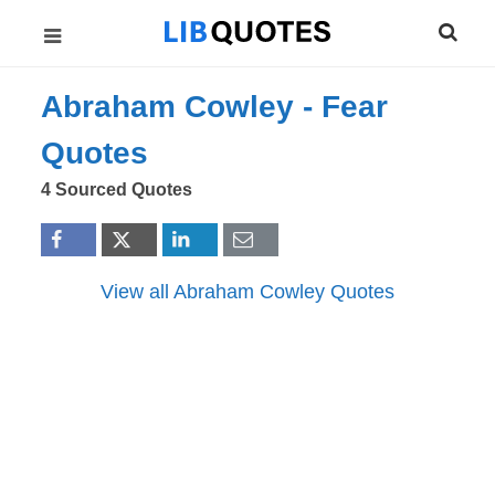
Abraham Cowley -
Fear
Quotes
4 Sourced Quotes
View all Abraham Cowley Quotes