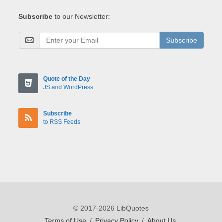
Subscribe
to our Newsletter:
Subscribe
Quote of the Day
JS and WordPress
Subscribe
to RSS Feeds
© 2017-2026 LibQuotes
Terms of Use
/
Privacy Policy
/
About Us