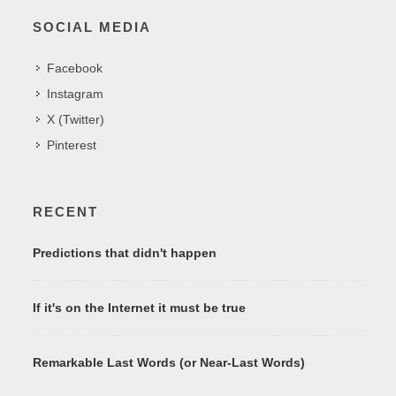
SOCIAL MEDIA
Facebook
Instagram
X (Twitter)
Pinterest
RECENT
Predictions that didn't happen
If it's on the Internet it must be true
Remarkable Last Words (or Near-Last Words)