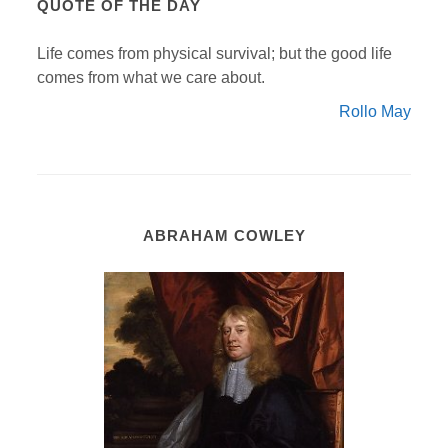
QUOTE OF THE DAY
Life comes from physical survival; but the good life
comes from what we care about.
Rollo May
ABRAHAM COWLEY