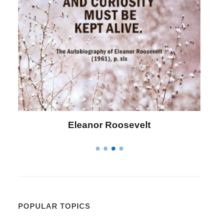
Letitia Elizabeth Landon
POPULAR TOPICS