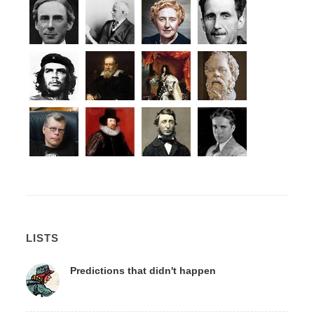
LISTS
Predictions that didn't happen