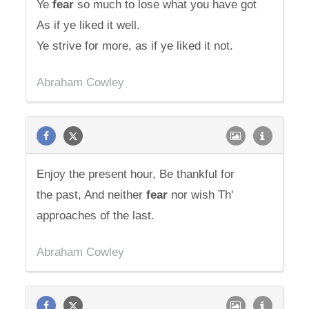
Ye
fear
so much to lose what you have got
As if ye liked it well.
Ye strive for more, as if ye liked it not.
Abraham Cowley
Enjoy the present hour, Be thankful for
the past, And neither
fear
nor wish Th'
approaches of the last.
Abraham Cowley