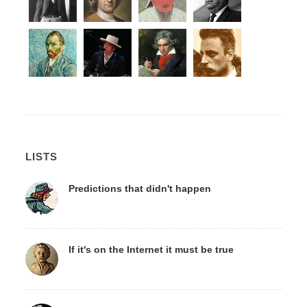
LISTS
Predictions that didn't happen
If it's on the Internet it must be true