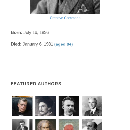
Creative Commons
Born:
July 19, 1896
Died:
January 6, 1981
(aged 84)
FEATURED AUTHORS