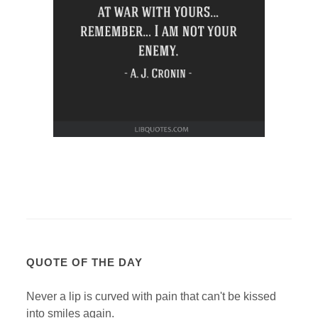
QUOTE OF THE DAY
Never a lip is curved with pain that can't be kissed
into smiles again.