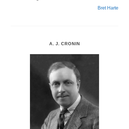
Bret Harte
A. J. CRONIN