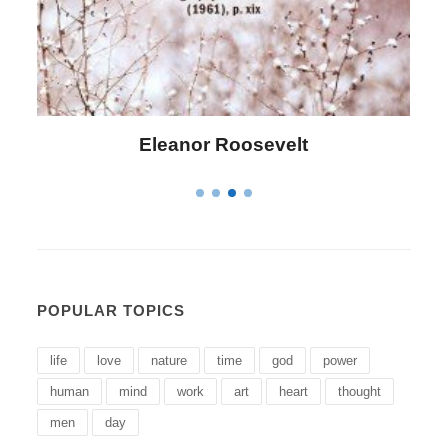
Letitia Elizabeth Landon
POPULAR TOPICS
life
love
nature
time
god
power
human
mind
work
art
heart
thought
men
day