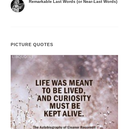
Remarkable Last Words (or Near-Last Words)
PICTURE QUOTES