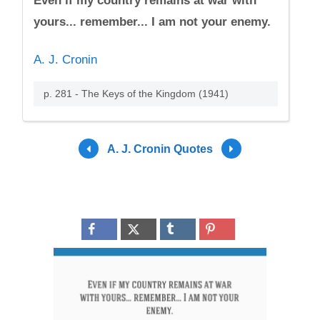
Even if my country remains at war with
yours... remember... I am not your enemy.
A. J. Cronin
p. 281 - The Keys of the Kingdom (1941)
A. J. Cronin Quotes