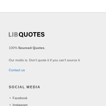
100%
Sourced Quotes
.
Our motto is: Don't quote it if you can't source it.
Contact us
SOCIAL MEDIA
Facebook
Instagram