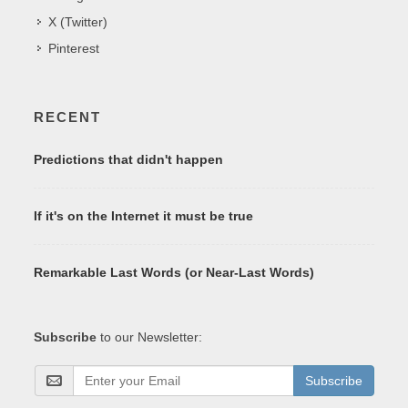
X (Twitter)
Pinterest
RECENT
Predictions that didn't happen
If it's on the Internet it must be true
Remarkable Last Words (or Near-Last Words)
Subscribe
to our Newsletter:
Subscribe