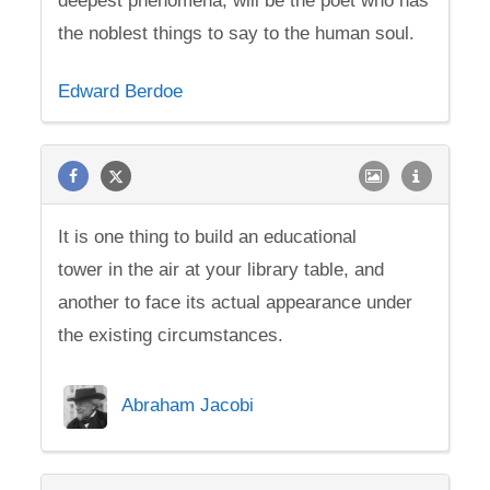
deepest phenomena, will be the poet who has
the noblest things to say to the human soul.
Edward Berdoe
It is one thing to build an educational
tower in the air at your library table, and
another to face its actual appearance under
the existing circumstances.
Abraham Jacobi