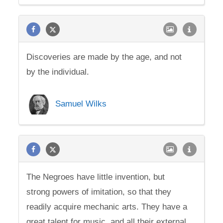
Discoveries are made by the age, and not
by the individual.
Samuel Wilks
The Negroes have little invention, but
strong powers of imitation, so that they
readily acquire mechanic arts. They have a
great talent for music, and all their external