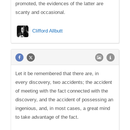
promoted, the evidences of the latter are
scanty and occasional.
Clifford Allbutt
Let it be remembered that there are, in
every discovery, two accidents; the accident
of meeting with the fact connected with the
discovery, and the accident of possessing an
ingenious, and, in most cases, a great mind
to take advantage of the fact.