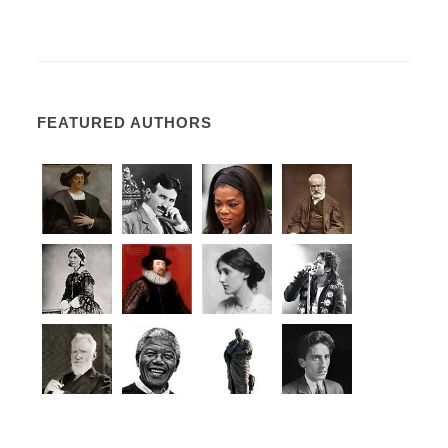
FEATURED AUTHORS