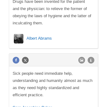
Drugs have been invented for the patient
and the physician: to relieve the former of
obeying the laws of hygiene and the latter of
inculcating them.
Albert Abrams
Sick people need immediate help,
understanding and humanity almost as much
as they need highly standardized and
efficient practice.