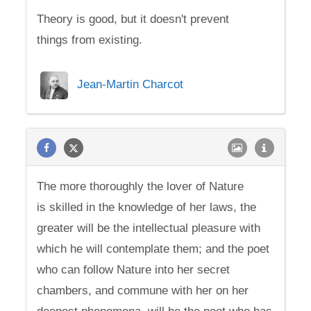
Theory is good, but it doesn't prevent
things from existing.
Jean-Martin Charcot
The more thoroughly the lover of Nature
is skilled in the knowledge of her laws, the
greater will be the intellectual pleasure with
which he will contemplate them; and the poet
who can follow Nature into her secret
chambers, and commune with her on her