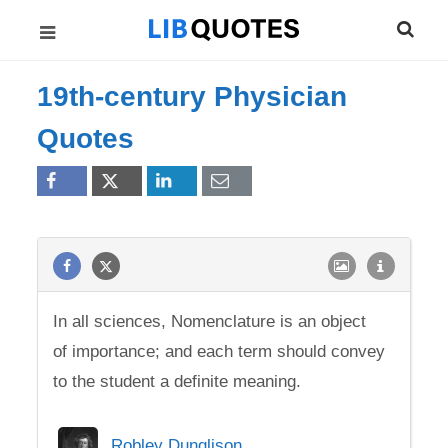
19th-century Physician
Quotes
In all sciences, Nomenclature is an object
of importance; and each term should convey
to the student a definite meaning.
Robley Dunglison