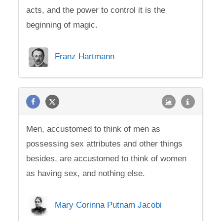
acts, and the power to control it is the
beginning of magic.
Franz Hartmann
Men, accustomed to think of men as
possessing sex attributes and other things
besides, are accustomed to think of women
as having sex, and nothing else.
Mary Corinna Putnam Jacobi