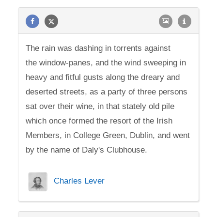
The rain was dashing in torrents against
the window-panes, and the wind sweeping in
heavy and fitful gusts along the dreary and
deserted streets, as a party of three persons
sat over their wine, in that stately old pile
which once formed the resort of the Irish
Members, in College Green, Dublin, and went
by the name of Daly's Clubhouse.
Charles Lever