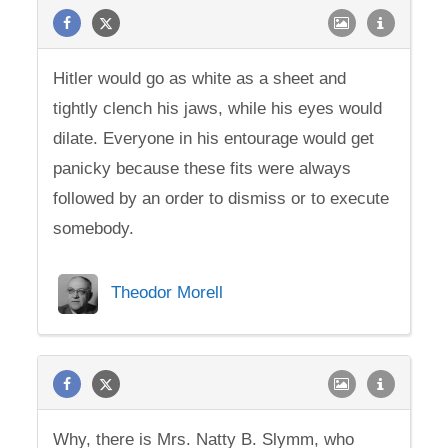
Hitler would go as white as a sheet and
tightly clench his jaws, while his eyes would
dilate. Everyone in his entourage would get
panicky because these fits were always
followed by an order to dismiss or to execute
somebody.
Theodor Morell
Why, there is Mrs. Natty B. Slymm, who