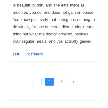
is beautifully thin, and she eats twice as
much as you do, and does not gain an ounce.
You know positively that eating has nothing to
do with it, for one time you dieted, didn't eat a
thing but what the doctor ordered, besides
your regular meals, and you actually gained.
Lulu Hunt Peters
1
2
3
4