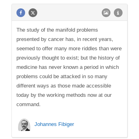
The study of the manifold problems
presented by cancer has, in recent years,
seemed to offer many more riddles than were
previously thought to exist; but the history of
medicine has never known a period in which
problems could be attacked in so many
different ways as those made accessible
today by the working methods now at our
command.
Johannes Fibiger