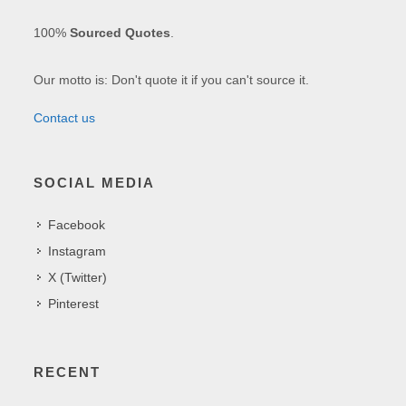
100%
Sourced Quotes
.
Our motto is: Don't quote it if you can't source it.
Contact us
SOCIAL MEDIA
Facebook
Instagram
X (Twitter)
Pinterest
RECENT